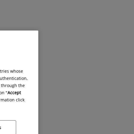
ntries whose
uthentication,
g through the
on "
Accept
rmation click
des.
s