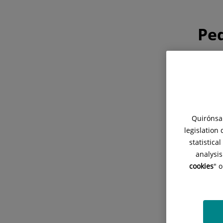
Ped
Cons
para m
Quirónsal
legislation
statistica
analysis
cookies
" 
Cita
Planif