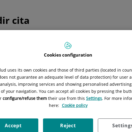
ir cita
ulta telefónica inmediata
edicina general y pediatría
Cookies configuration
Sólo
medicina general y pediatría
Consulta telefónica inmediata
ud uses its own cookies and those of third parties (located in cou
 does not guarantee an adequate level of data protection) for user a
l analysis, improving services and showing personalised advertisin
 of your navigation. You can accept all cookies by pressing the butt
or
configure/refuse them
their use from this
Settings
. For more info
 programada
here:
Cookie policy
ica una cita el día y hora que mejor se adapte a tus necesida
Accept
Reject
Setting