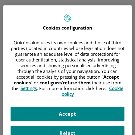
Jump to content
Book
Cookies configuration
Immediate telephone consultation
for general medicine and paediatrics
Quirónsalud uses its own cookies and those of third
parties (located in countries whose legislation does not
guarantee an adequate level of data protection) for
general medicine and paediatrics
only
user authentication, statistical analysis, improving
Immediate telephone
services and showing personalised advertising
consultation
through the analysis of your navigation. You can
accept all cookies by pressing the button "
Accept
cookies
" or
configure/refuse them
their use from
this
Settings
. For more information click here:
Cookie
policy
Scheduled appointment
Schedule an appointment on the day and time that
best suits your needs.
Accept
Schedule a
Reject