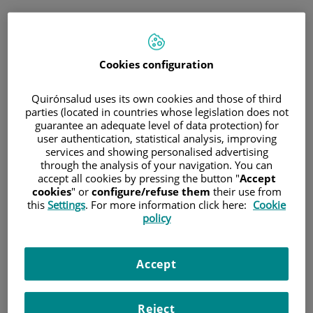
Jump to content
Cookies configuration
Hospital/Center
Specialty
Professional
Quirónsalud uses its own cookies and those of third
parties (located in countries whose legislation does not
guarantee an adequate level of data protection) for
Province
user authentication, statistical analysis, improving
services and showing personalised advertising
through the analysis of your navigation. You can
accept all cookies by pressing the button "
Accept
cookies
" or
configure/refuse them
their use from
Select a hospital or centre
this
Settings
. For more information click here:
Cookie
policy
Accept
Specialties
Reject