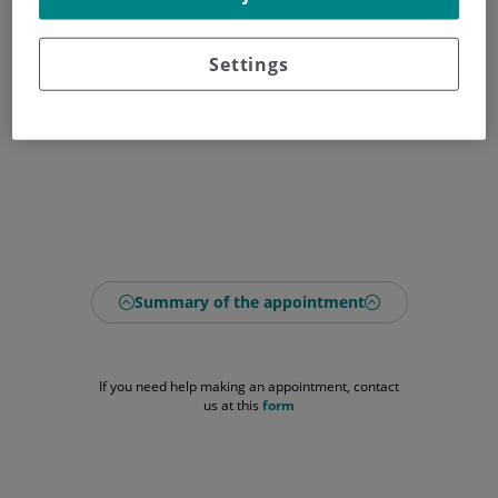
Settings
Summary of the appointment
If you need help making an appointment, contact
us at this
form