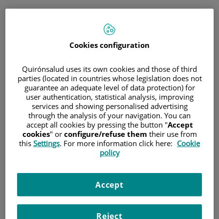
Jump to content
Book
Cookies configuration
Immediate telephone consultation
for general medicine and paediatrics
Quirónsalud uses its own cookies and those of third
parties (located in countries whose legislation does not
guarantee an adequate level of data protection) for
general medicine and paediatrics
only
user authentication, statistical analysis, improving
Immediate telephone
services and showing personalised advertising
consultation
through the analysis of your navigation. You can
accept all cookies by pressing the button "
Accept
cookies
" or
configure/refuse them
their use from
this
Settings
. For more information click here:
Cookie
policy
Scheduled appointment
Schedule an appointment on the day and time that
best suits your needs.
Accept
Schedule a
Reject