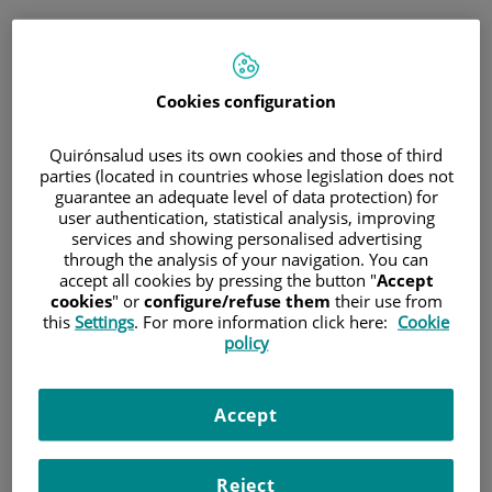
Jump to content
Book
Cookies configuration
Immediate telephone consultation
for general medicine and paediatrics
Quirónsalud uses its own cookies and those of third
parties (located in countries whose legislation does not
guarantee an adequate level of data protection) for
general medicine and paediatrics
only
user authentication, statistical analysis, improving
Immediate telephone
services and showing personalised advertising
consultation
through the analysis of your navigation. You can
accept all cookies by pressing the button "
Accept
cookies
" or
configure/refuse them
their use from
this
Settings
. For more information click here:
Cookie
policy
Scheduled appointment
Schedule an appointment on the day and time that
best suits your needs.
Accept
Schedule a
Reject