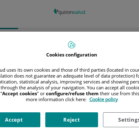
spital/Centro
Especialidad
Profesiona
Cookies configuration
ncia donde está el Hospital
d uses its own cookies and those of third parties (located in co
slation does not guarantee an adequate level of data protection) f
tication, statistical analysis, improving services and showing per
 through the analysis of your navigation. You can accept all cooki
"
Accept cookies
" or
configure/refuse them
their use from thi
ciona o busca un Hospital o centro
more information click here:
Cookie policy
Accept
Reject
Setting
ialidades del Hospital o centro