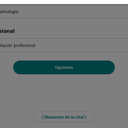
sional
Siguiente
Resumen de la cita