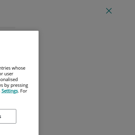
l
untries whose
or user
sonalised
es by pressing
s
Settings
. For
s