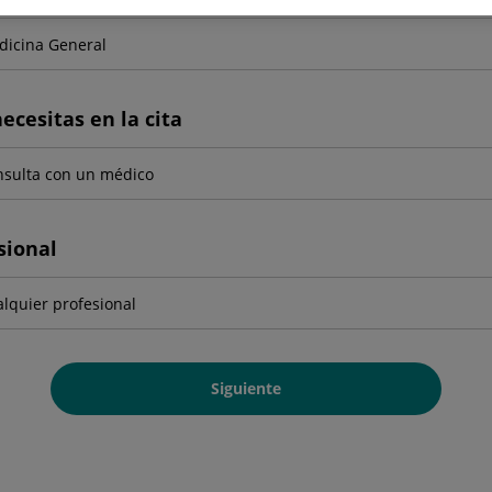
ecesitas en la cita
sional
Siguiente