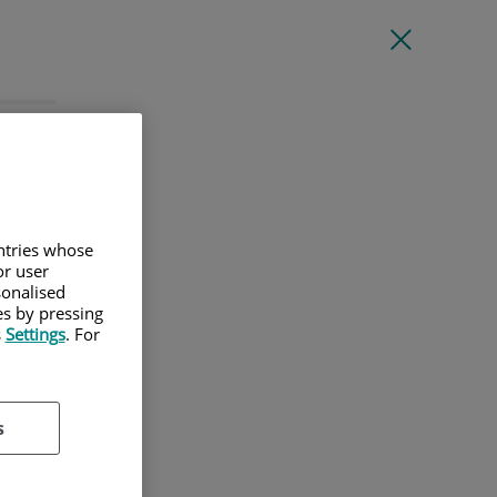
l
untries whose
or user
sonalised
es by pressing
s
Settings
. For
s