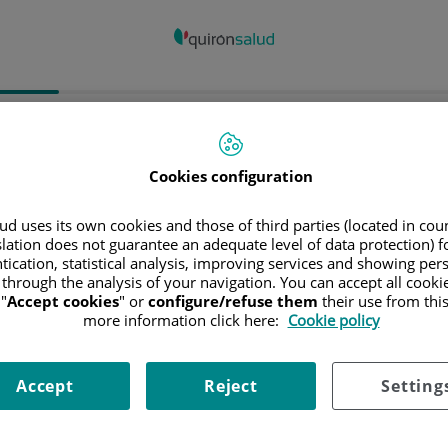
spital/Centro
Especialidad
Profesiona
Cookies configuration
ncia donde está el Hospital
d uses its own cookies and those of third parties (located in co
slation does not guarantee an adequate level of data protection) f
tication, statistical analysis, improving services and showing per
 through the analysis of your navigation. You can accept all cooki
"
Accept cookies
" or
configure/refuse them
their use from thi
ciona o busca un Hospital o centro
more information click here:
Cookie policy
Accept
Reject
Setting
ialidades del Hospital o centro