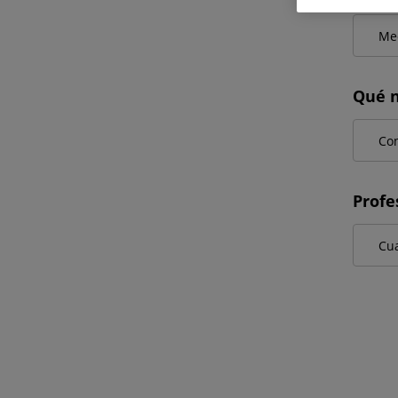
Qué n
Profe