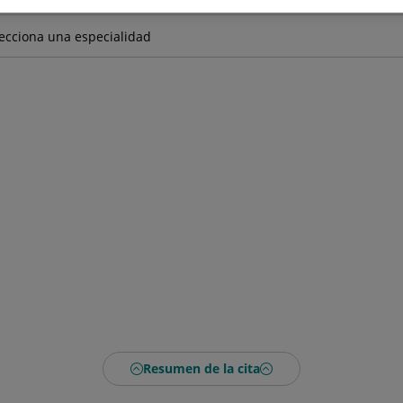
Resumen de la cita