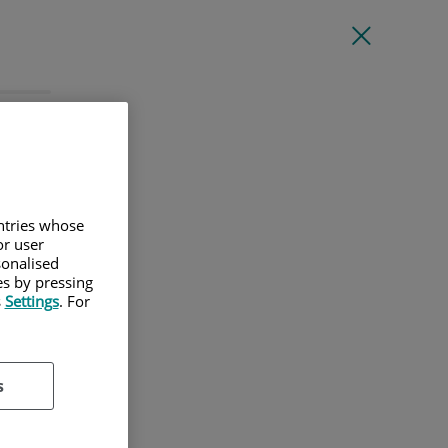
l
untries whose
or user
sonalised
es by pressing
s
Settings
. For
s