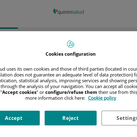
spital/Centro
Especialidad
Profesiona
Cookies configuration
ncia donde está el Hospital
d uses its own cookies and those of third parties (located in co
slation does not guarantee an adequate level of data protection) f
tication, statistical analysis, improving services and showing per
 through the analysis of your navigation. You can accept all cooki
"
Accept cookies
" or
configure/refuse them
their use from thi
ciona o busca un Hospital o centro
more information click here:
Cookie policy
Accept
Reject
Setting
ialidades del Hospital o centro