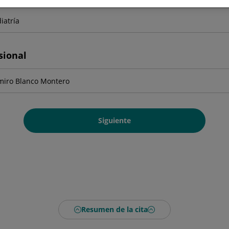
sional
Siguiente
Resumen de la cita