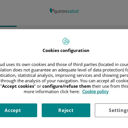
spital/Centro
Especialidad
Profesiona
Cookies configuration
ncia donde está el Hospital
d uses its own cookies and those of third parties (located in co
slation does not guarantee an adequate level of data protection) f
tication, statistical analysis, improving services and showing per
 through the analysis of your navigation. You can accept all cooki
"
Accept cookies
" or
configure/refuse them
their use from thi
ciona o busca un Hospital o centro
more information click here:
Cookie policy
Accept
Reject
Setting
ialidades del Hospital o centro