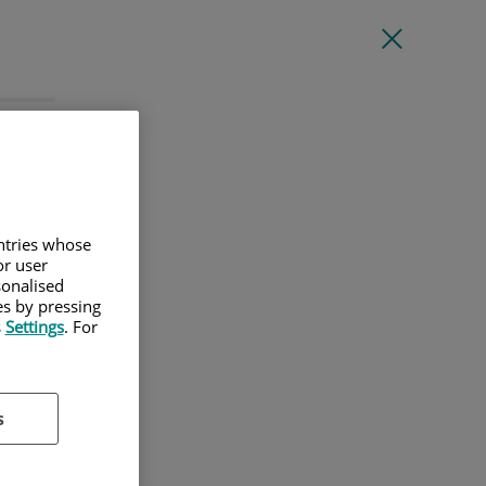
l
untries whose
or user
sonalised
es by pressing
s
Settings
. For
s