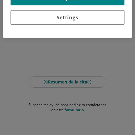
Settings
Resumen de la cita
Si necesitas ayuda para pedir cita contáctanos
en este
formulario