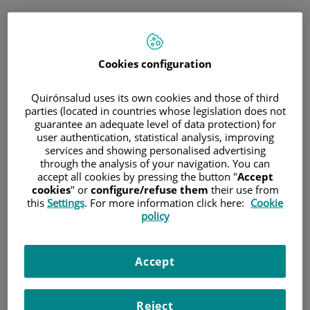
Saltar al contenido
Cookies configuration
Hospital/Centro
Especialidad
Profesional
Quirónsalud uses its own cookies and those of third
parties (located in countries whose legislation does not
guarantee an adequate level of data protection) for
Provincia donde está el Hospital
user authentication, statistical analysis, improving
services and showing personalised advertising
through the analysis of your navigation. You can
accept all cookies by pressing the button "
Accept
cookies
" or
configure/refuse them
their use from
Selecciona o busca un Hospital o centro
this
Settings
. For more information click here:
Cookie
policy
Accept
Especialidades del Hospital o centro
Reject