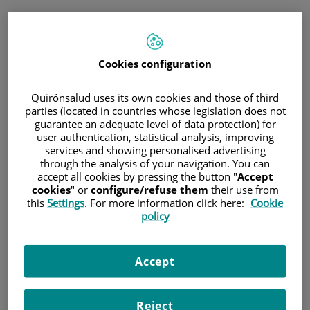
Saltar al contenido
Cookies configuration
Hospital/Centro
Especialidad
Profesional
Quirónsalud uses its own cookies and those of third
parties (located in countries whose legislation does not
guarantee an adequate level of data protection) for
Provincia donde está el Hospital
user authentication, statistical analysis, improving
services and showing personalised advertising
through the analysis of your navigation. You can
accept all cookies by pressing the button "
Accept
cookies
" or
configure/refuse them
their use from
Selecciona o busca un Hospital o centro
this
Settings
. For more information click here:
Cookie
policy
Accept
Especialidades del Hospital o centro
Reject