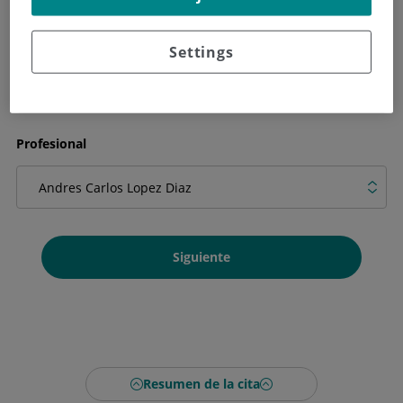
Qué necesitas en la cita
Settings
Profesional
Siguiente
Resumen de la cita