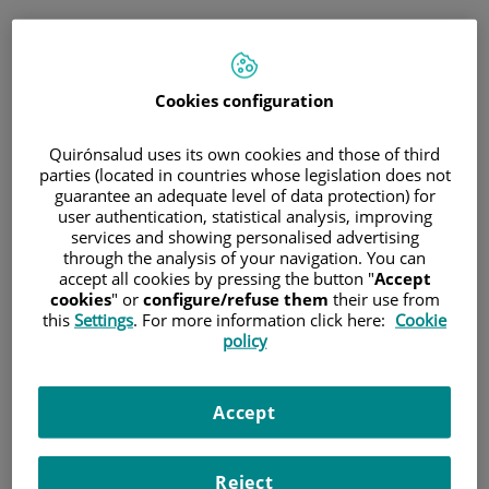
Saltar al contenido
Cookies configuration
Hospital/Centro
Especialidad
Profesional
Quirónsalud uses its own cookies and those of third
parties (located in countries whose legislation does not
guarantee an adequate level of data protection) for
Provincia donde está el Hospital
user authentication, statistical analysis, improving
services and showing personalised advertising
through the analysis of your navigation. You can
accept all cookies by pressing the button "
Accept
cookies
" or
configure/refuse them
their use from
Selecciona o busca un Hospital o centro
this
Settings
. For more information click here:
Cookie
policy
Accept
Especialidades del Hospital o centro
Reject