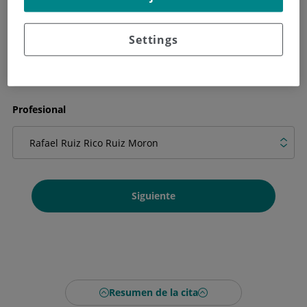
Qué necesitas en la cita
Settings
Profesional
Siguiente
Resumen de la cita