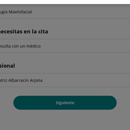
ecesitas en la cita
sional
Siguiente