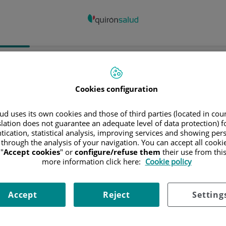
spital/Centro
Especialidad
Profesiona
Cookies configuration
ncia donde está el Hospital
d uses its own cookies and those of third parties (located in co
slation does not guarantee an adequate level of data protection) f
tication, statistical analysis, improving services and showing per
 through the analysis of your navigation. You can accept all cooki
"
Accept cookies
" or
configure/refuse them
their use from thi
ciona o busca un Hospital o centro
more information click here:
Cookie policy
Accept
Reject
Setting
ialidades del Hospital o centro