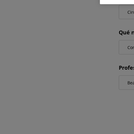
Qué n
Profe