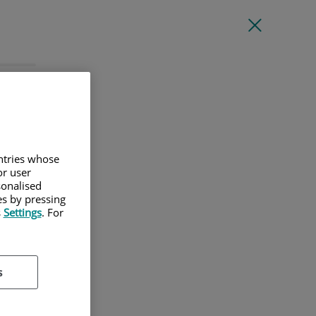
l
untries whose
or user
sonalised
es by pressing
s
Settings
. For
s