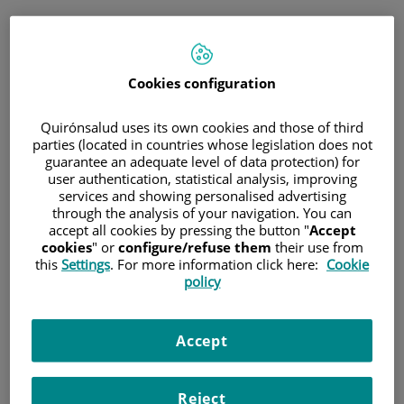
Saltar al contenido
Cookies configuration
Hospital/Centro
Especialidad
Profesional
Quirónsalud uses its own cookies and those of third
parties (located in countries whose legislation does not
guarantee an adequate level of data protection) for
Provincia donde está el Hospital
user authentication, statistical analysis, improving
services and showing personalised advertising
through the analysis of your navigation. You can
accept all cookies by pressing the button "
Accept
cookies
" or
configure/refuse them
their use from
Selecciona o busca un Hospital o centro
this
Settings
. For more information click here:
Cookie
policy
Accept
Especialidades del Hospital o centro
Reject