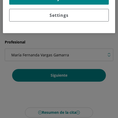
Qué necesitas en la cita
Settings
Profesional
Siguiente
Resumen de la cita