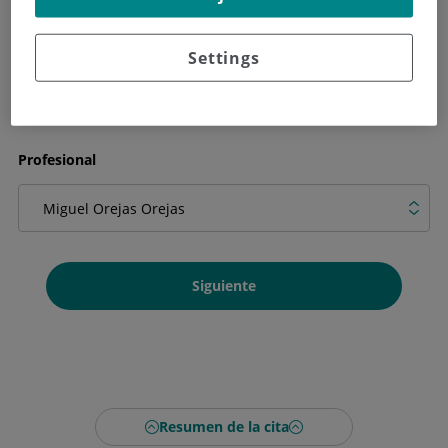
Qué necesitas en la cita
Settings
Profesional
Siguiente
Resumen de la cita