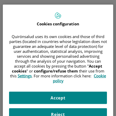
Saltar al contenido
Cookies configuration
Hospital/Centro
Especialidad
Profesional
Quirónsalud uses its own cookies and those of third
parties (located in countries whose legislation does not
guarantee an adequate level of data protection) for
Provincia donde está el Hospital
user authentication, statistical analysis, improving
services and showing personalised advertising
through the analysis of your navigation. You can
accept all cookies by pressing the button "
Accept
cookies
" or
configure/refuse them
their use from
Selecciona o busca un Hospital o centro
this
Settings
. For more information click here:
Cookie
policy
Accept
Especialidades del Hospital o centro
Reject