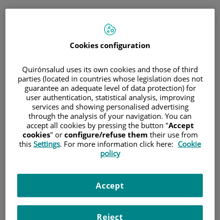
Saltar al contenido
Pedir cita
Cookies configuration
Consulta telefónica inmediata
para medicina general y pediatría
Quirónsalud uses its own cookies and those of third
parties (located in countries whose legislation does not
guarantee an adequate level of data protection) for
Sólo
medicina general y pediatría
user authentication, statistical analysis, improving
Consulta telefónica
services and showing personalised advertising
inmediata
through the analysis of your navigation. You can
accept all cookies by pressing the button "
Accept
cookies
" or
configure/refuse them
their use from
this
Settings
. For more information click here:
Cookie
policy
Cita programada
Planifica una cita el día y hora que mejor se adapte a
tus necesidades.
Accept
Reject