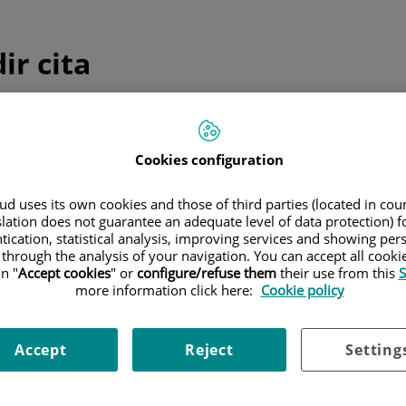
ir cita
ulta telefónica inmediata
Cookies configuration
edicina general y pediatría
d uses its own cookies and those of third parties (located in co
Sólo
medicina general y pediatría
slation does not guarantee an adequate level of data protection) f
Consulta telefónica inmediata
tication, statistical analysis, improving services and showing per
 through the analysis of your navigation. You can accept all cooki
n "
Accept cookies
" or
configure/refuse them
their use from this
S
more information click here:
Cookie policy
 programada
Accept
Reject
Setting
ica una cita el día y hora que mejor se adapte a tus necesida