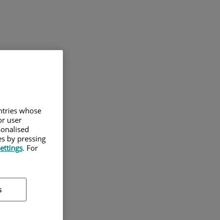
untries whose
or user
sonalised
es by pressing
ettings
. For
s
des.