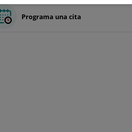
Programa una cita