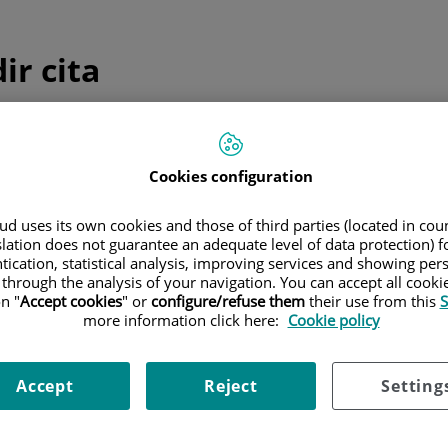
ir cita
ulta telefónica inmediata
Cookies configuration
edicina general y pediatría
d uses its own cookies and those of third parties (located in co
Sólo
medicina general y pediatría
slation does not guarantee an adequate level of data protection) f
Consulta telefónica inmediata
tication, statistical analysis, improving services and showing per
 through the analysis of your navigation. You can accept all cooki
n "
Accept cookies
" or
configure/refuse them
their use from this
S
more information click here:
Cookie policy
 programada
Accept
Reject
Setting
ica una cita el día y hora que mejor se adapte a tus necesida