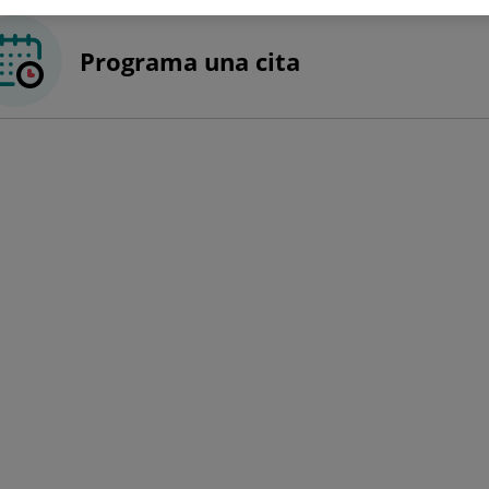
Programa una cita