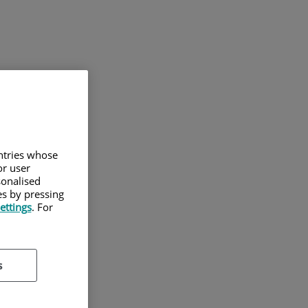
untries whose
or user
sonalised
es by pressing
ettings
. For
s
des.