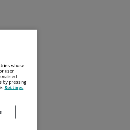
untries whose
or user
sonalised
es by pressing
his
Settings
.
s