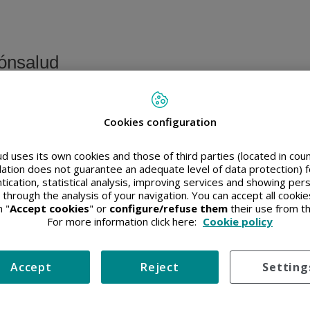
ónsalud
Cookies configuration
o privado
d uses its own cookies and those of third parties (located in co
slation does not guarantee an adequate level of data protection) f
 favor, introduzca su nombre de usuario y contraseña
tication, statistical analysis, improving services and showing per
 through the analysis of your navigation. You can accept all cooki
 "
Accept cookies
" or
configure/refuse them
their use from t
For more information click here:
Cookie policy
Accept
Reject
Setting