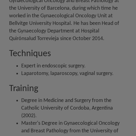
Gynaecological Oncology and Breast Pathology at
the University of Barcelona, during which time he
worked in the Gynaecological Oncology Unit at
Bellvitge University Hospital. He has been Head of
the Gynaecology Department at Hospital
Quirónsalud Torrevieja since October 2014.
Techniques
Expert in endoscopic surgery.
Laparotomy, laparoscopy, vaginal surgery.
Training
Degree in Medicine and Surgery from the
Catholic University of Cordoba, Argentina
(2002).
Master's Degree in Gynaecological Oncology
and Breast Pathology from the University of