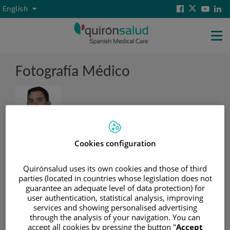
Jump to content
Active
Levante
Facebook
Twitter
Yout
Li
Language
English
language
selector
Social
Levante
Tog
Principal
nav
Fotografía Médico
Cookies configuration
Cargo
Quirónsalud uses its own cookies and those of third
Head of the Gynaecology Department
parties (located in countries whose legislation does not
guarantee an adequate level of data protection) for
Hospital
user authentication, statistical analysis, improving
services and showing personalised advertising
through the analysis of your navigation. You can
Nombre centro
accept all cookies by pressing the button "
Accept