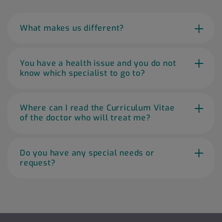
What makes us different?
You have a health issue and you do not
know which specialist to go to?
Where can I read the Curriculum Vitae
of the doctor who will treat me?
Do you have any special needs or
request?