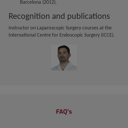
Barcelona (2012).
Recognition and publications
Instructor on Laparoscopic Surgery courses at the
International Centre for Endoscopic Surgery (ICCE).
FAQ's