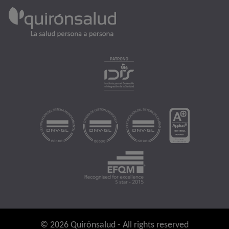
© 2026 Quirónsalud - All rights reserved