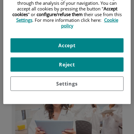
through the analysis of your navigation. You can
accept all cookies by pressing the button "
Accept
cookies
" or
configure/refuse them
their use from this
Pacientes y visitantes
Settings
. For more information click here:
Cookie
policy
Accept
Reject
Investigación
Settings