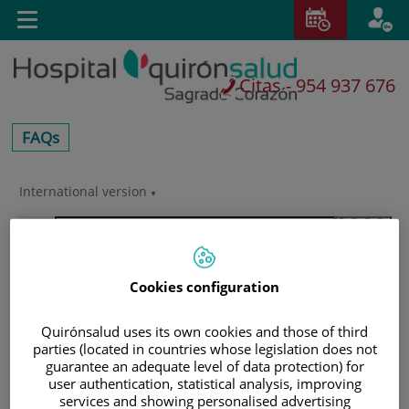
Saltar al contenido
E
Toggle
navigation
Citas - 954 937 676
centros-
FAQs
faq
International version
Saltar
al
Buscar
contenido
Cookies configuration
Quirónsalud uses its own cookies and those of third
parties (located in countries whose legislation does not
guarantee an adequate level of data protection) for
user authentication, statistical analysis, improving
services and showing personalised advertising