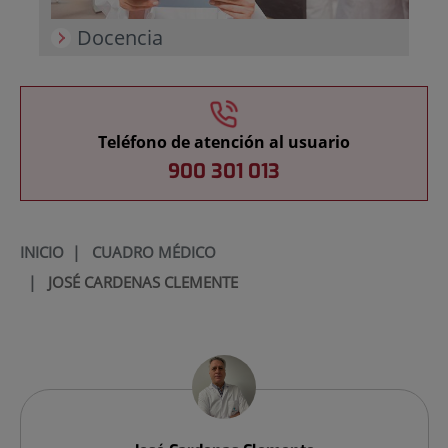
Docencia
Teléfono de atención al usuario
900 301 013
INICIO
|
CUADRO MÉDICO
|
JOSÉ CARDENAS CLEMENTE