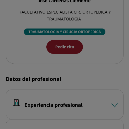
José
Cardenas Clemente
FACULTATIVO ESPECIALISTA CIR. ORTOPÉDICA Y
TRAUMATOLOGÍA
TRAUMATOLOGÍA Y CIRUGÍA ORTOPÉDICA
Pedir cita
Datos del profesional
Experiencia profesional