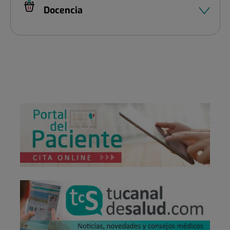
Docencia