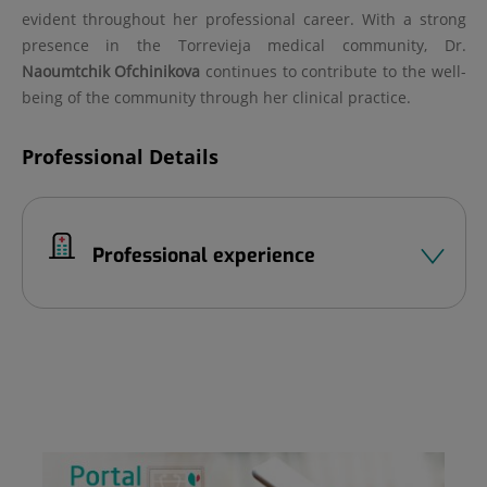
evident throughout her professional career. With a strong
presence in the Torrevieja medical community, Dr.
Naoumtchik Ofchinikova
continues to contribute to the well-
being of the community through her clinical practice.
Professional Details
Professional experience