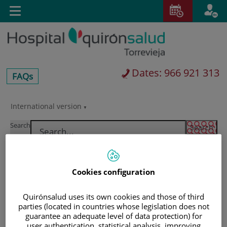
Jump to content
T
Active
Toggle
en
navigation
langu
Dates: 966 921 313
centros-
FAQs
faq
International version
Jump
Language
to
selector
Search
content
Cookies configuration
Quirónsalud uses its own cookies and those of third
parties (located in countries whose legislation does not
guarantee an adequate level of data protection) for
user authentication, statistical analysis, improving