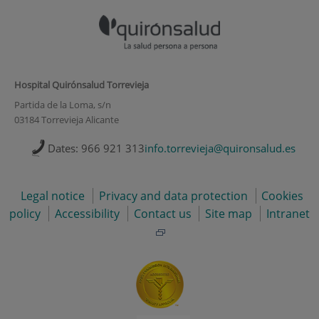
Hospital Quirónsalud Torrevieja
Partida de la Loma, s/n
03184 Torrevieja Alicante
Dates: 966 921 313
info.torrevieja@quironsalud.es
Legal notice
Privacy and data protection
Cookies
policy
Accessibility
Contact us
Site map
Intranet