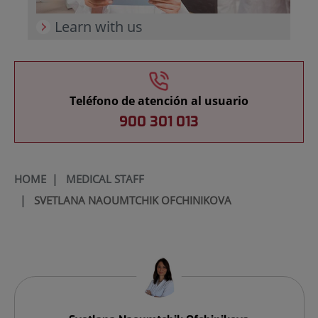
Learn with us
Teléfono de atención al usuario
900 301 013
HOME
|
MEDICAL STAFF
|
SVETLANA NAOUMTCHIK OFCHINIKOVA