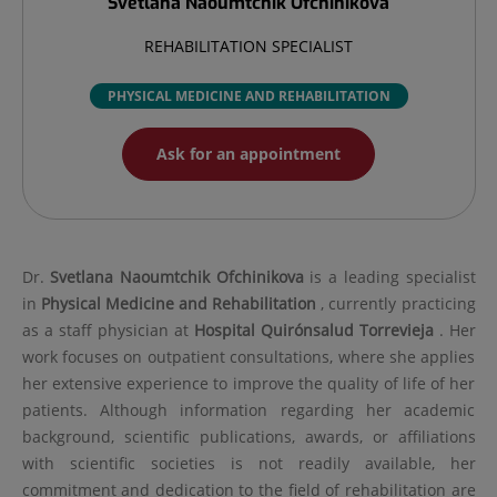
Svetlana
Naoumtchik Ofchinikova
REHABILITATION SPECIALIST
PHYSICAL MEDICINE AND REHABILITATION
Ask for an appointment
Dr.
Svetlana
Naoumtchik Ofchinikova
is a leading specialist
in
Physical Medicine and Rehabilitation
, currently practicing
as a staff physician at
Hospital Quirónsalud Torrevieja
. Her
work focuses on outpatient consultations, where she applies
her extensive experience to improve the quality of life of her
patients. Although information regarding her academic
background, scientific publications, awards, or affiliations
with scientific societies is not readily available, her
commitment and dedication to the field of rehabilitation are