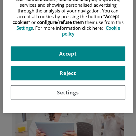
services and showing personalised advertising
through the analysis of your navigation. You can
accept all cookies by pressing the button "
Accept
Patients and Visitors
cookies
" or
configure/refuse them
their use from this
Settings
. For more information click here:
Cookie
policy
Accept
Reject
Research
Settings