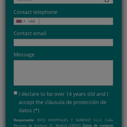
Contact telephone
Contact email
Message
I declare to be over 14 years old and I
accept the
cláusula de protección de
datos
(*)
Responsable:
IDCQ HOSPITALES Y SANIDAD S.L.U. Calle
Ramírez de Arellano 21, Madrid (28043)
Datos de contacto