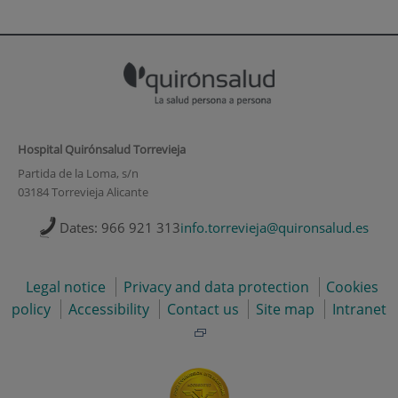
Hospital Quirónsalud Torrevieja
Partida de la Loma, s/n
03184 Torrevieja Alicante
Dates: 966 921 313
info.torrevieja@quironsalud.es
Legal notice
Privacy and data protection
Cookies
policy
Accessibility
Contact us
Site map
Intranet