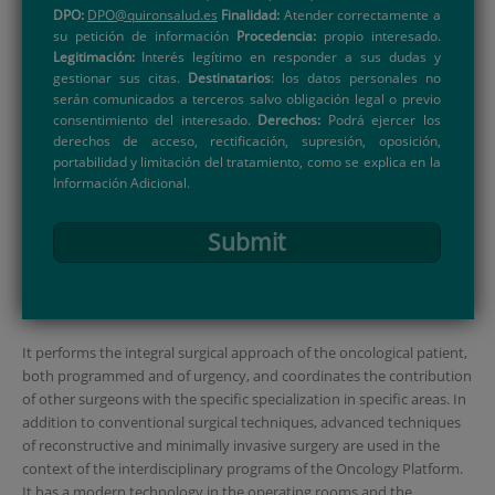
DPO:
DPO@quironsalud.es
Finalidad:
Atender correctamente a
su petición de información
Procedencia:
propio interesado.
Legitimación:
Interés legítimo en responder a sus dudas y
gestionar sus citas.
Destinatarios
: los datos personales no
serán comunicados a terceros salvo obligación legal o previo
consentimiento del interesado.
Derechos:
Podrá ejercer los
derechos de acceso, rectificación, supresión, oposición,
portabilidad y limitación del tratamiento, como se explica en la
Información Adicional.
Submit
It performs the integral surgical approach of the oncological patient,
both programmed and of urgency, and coordinates the contribution
of other surgeons with the specific specialization in specific areas. In
addition to conventional surgical techniques, advanced techniques
of reconstructive and minimally invasive surgery are used in the
context of the interdisciplinary programs of the Oncology Platform.
It has a modern technology in the operating rooms and the