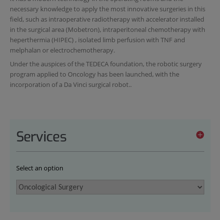
necessary knowledge to apply the most innovative surgeries in this
field, such as intraoperative radiotherapy with accelerator installed
in the surgical area (Mobetron), intraperitoneal chemotherapy with
heperthermia (HIPEC) , isolated limb perfusion with TNF and
melphalan or electrochemotherapy.
Under the auspices of the TEDECA foundation, the robotic surgery
program applied to Oncology has been launched, with the
incorporation of a Da Vinci surgical robot..
Services
Select an option