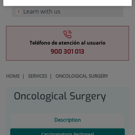
Learn with us
Teléfono de atención al usuario
900 301 013
HOME
|
SERVICES
|
ONCOLOGICAL SURGERY
Oncological Surgery
Description
Carcinomatosis Peritoneal