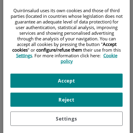
Quirónsalud uses its own cookies and those of third
parties (located in countries whose legislation does not
Patients and Visitors
guarantee an adequate level of data protection) for
user authentication, statistical analysis, improving
services and showing personalised advertising
through the analysis of your navigation. You can
accept all cookies by pressing the button "
Accept
cookies
" or
configure/refuse them
their use from this
Settings
. For more information click here:
Cookie
policy
Research
Accept
Reject
Settings