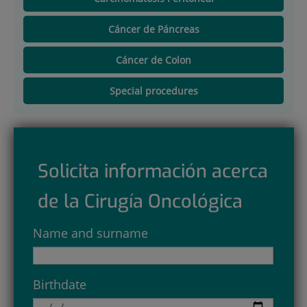
Cáncer de Páncreas
Cáncer de Colon
Special procedures
Solicita información acerca
de la Cirugía Oncológica
Name and surname
Birthdate