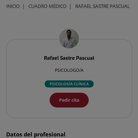
INICIO
|
CUADRO MÉDICO
|
RAFAEL SASTRE PASCUAL
Rafael
Sastre Pascual
PSICOLOGO/A
PSICOLOGÍA CLÍNICA
Pedir cita
Datos del profesional