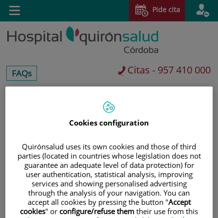
Saltar al contenido
Pide cita
Toggle
navigation
Citas - 957 410 000
centros-
FAQs
faq
Saltar
Buscar
al
contenido
Cookies configuration
Quirónsalud uses its own cookies and those of third
parties (located in countries whose legislation does not
guarantee an adequate level of data protection) for
user authentication, statistical analysis, improving
services and showing personalised advertising
through the analysis of your navigation. You can
accept all cookies by pressing the button "
Accept
cookies
" or
configure/refuse them
their use from this