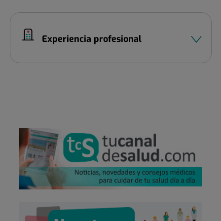
Experiencia profesional