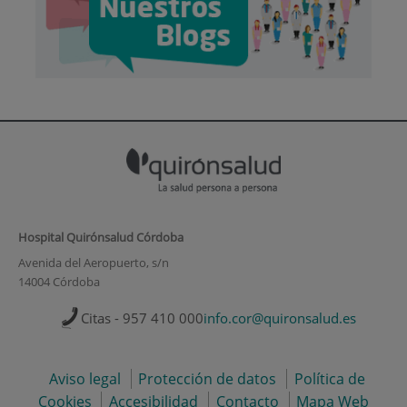
Hospital Quirónsalud Córdoba
Avenida del Aeropuerto, s/n
14004 Córdoba
Citas - 957 410 000
info.cor@quironsalud.es
Aviso legal
Protección de datos
Política de
Cookies
Accesibilidad
Contacto
Mapa Web