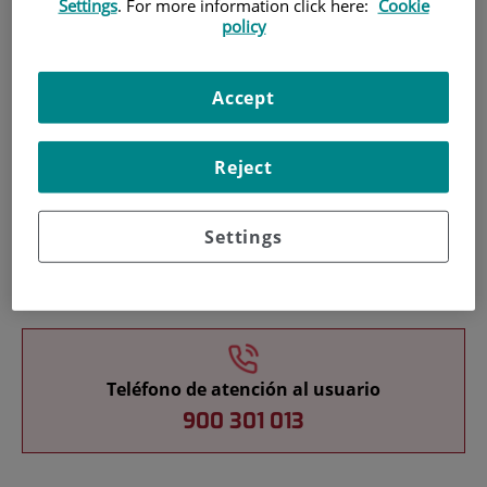
Settings
. For more information click here:
Cookie
policy
Pacientes y visitantes
Accept
Reject
Settings
Cartera de servicios
Teléfono de atención al usuario
900 301 013