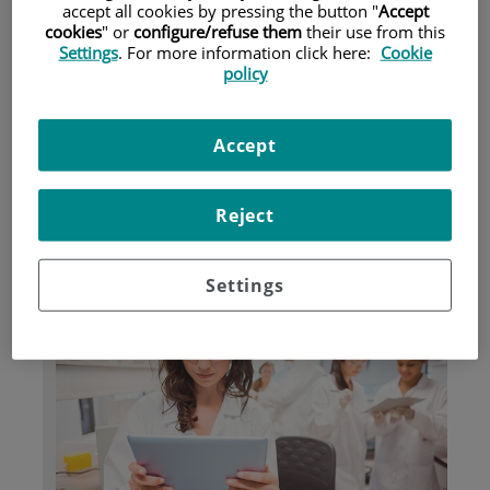
accept all cookies by pressing the button "
Accept
cookies
" or
configure/refuse them
their use from this
Settings
. For more information click here:
Cookie
Pacientes y visitantes
policy
Accept
Reject
Settings
Investigación