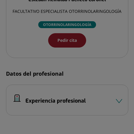
FACULTATIVO ESPECIALISTA OTORRINOLARINGOLOGÍA
OTORRINOLARINGOLOGÍA
Pedir cita
Datos del profesional
Experiencia profesional