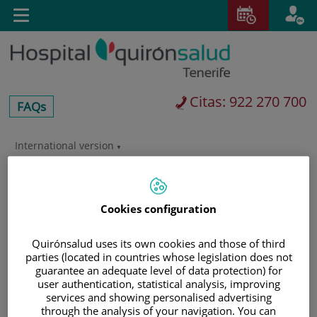
Saltar al contenido
Toggle
navigation
Citas: 922 270 700
centros-
FAQs
faq
International version
Saltar
al
Buscar
contenido
Cookies configuration
Quirónsalud uses its own cookies and those of third
parties (located in countries whose legislation does not
guarantee an adequate level of data protection) for
user authentication, statistical analysis, improving
services and showing personalised advertising
through the analysis of your navigation. You can