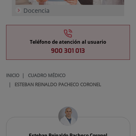
Docencia
Teléfono de atención al usuario
900 301 013
INICIO
|
CUADRO MÉDICO
|
ESTEBAN REINALDO PACHECO CORONEL
Esteban Reinaldo
Pacheco Coronel