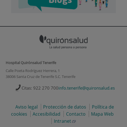
Hospital Quirónsalud Tenerife
Calle Poeta Rodríguez Herrera, 1
38006 Santa Cruz de Tenerife S.C. Tenerife
Citas: 922 270 700
info.tenerife@quironsalud.es
Aviso legal
Protección de datos
Política de
cookies
Accesibilidad
Contacto
Mapa Web
Intranet