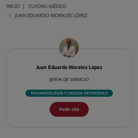
INICIO
|
CUADRO MÉDICO
|
JUAN EDUARDO MORALES LÓPEZ
Juan Eduardo
Morales López
JEFE/A DE SERVICIO
TRAUMATOLOGÍA Y CIRUGÍA ORTOPÉDICA
Pedir cita