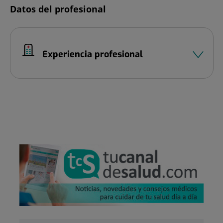
Datos del profesional
Experiencia profesional