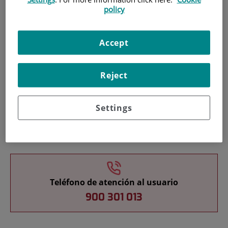
policy
Pacientes y visitantes
Accept
Reject
Settings
Cartera de servicios
Teléfono de atención al usuario
900 301 013