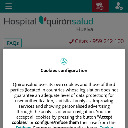
Saltar al contenido
Toggle
navigation
Citas - 959 242 100
centros-
FAQs
faq
Saltar
Buscar
al
Cookies configuration
contenido
Quirónsalud uses its own cookies and those of third
parties (located in countries whose legislation does not
guarantee an adequate level of data protection) for
user authentication, statistical analysis, improving
services and showing personalised advertising
through the analysis of your navigation. You can
accept all cookies by pressing the button "
Accept
cookies
" or
configure/refuse them
their use from this
Settings
. For more information click here:
Cookie