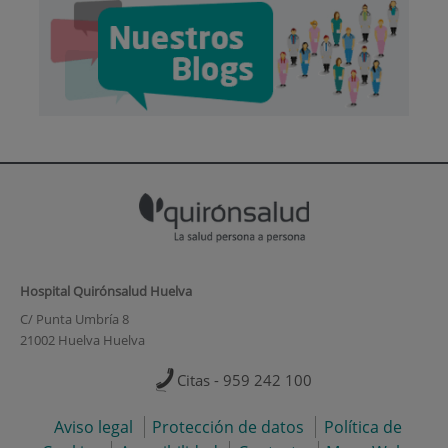
Hospital Quirónsalud Huelva
C/ Punta Umbría 8
21002 Huelva Huelva
Citas - 959 242 100
Aviso legal
Protección de datos
Política de