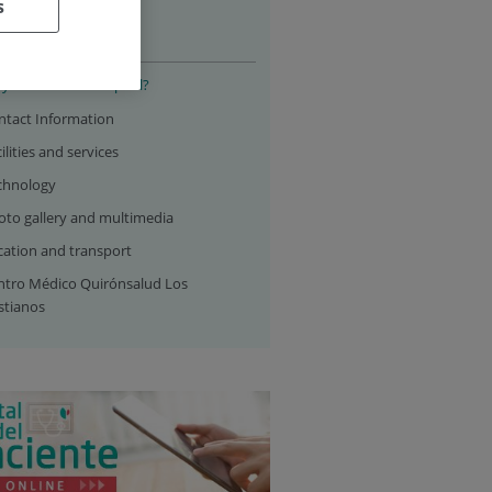
s
 hospital
y choose our hospital?
ntact Information
ilities and services
chnology
oto gallery and multimedia
cation and transport
ntro Médico Quirónsalud Los
stianos