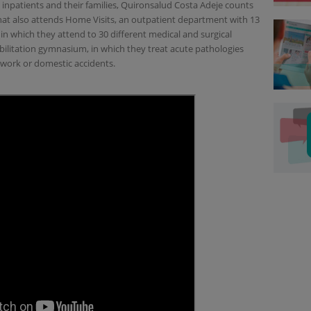
 inpatients and their families, Quironsalud Costa Adeje counts
that also attends Home Visits, an outpatient department with 13
n which they attend to 30 different medical and surgical
ehabilitation gymnasium, in which they treat acute pathologies
, work or domestic accidents.