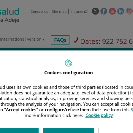
This
This
This
This
Contact us
Site map
Intranet
link
link
link
link
will
will
will
will
open
open
open
ope
in
in
in
in
International version
centros-
FAQs
Dates: 922 752 
a
a
a
a
faq
pop-
pop-
pop-
pop-
vices
Insurance companies
Our hospital
up
up
up
up
window.
window.
window.
wind
Cookies configuration
d uses its own cookies and those of third parties (located in co
slation does not guarantee an adequate level of data protection) f
Services
tication, statistical analysis, improving services and showing per
 through the analysis of your navigation. You can accept all cooki
n "
Accept cookies
" or
configure/refuse them
their use from this
S
900 301 013
more information click here:
Cookie policy
Teléfono de atención al usuario