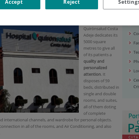
SE OUR HOSPITAL?
Accept
Reject
Setting
Our
hospital?
Wh
Quirónsalud Costa
Co
Adeje dedicates its
5000 square
Fac
metres to give all
Te
of its patients a
quality and
Ph
personalized
Lo
attention
. It
Ce
disposes of 59
Cri
beds, distributed in
single and double
rooms, and suites,
all of them doting
of complete
d international channels, and wardrobe for personal objects.
connection in all of the rooms, and Air Conditioning, and also
.