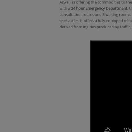
Aswell as offering the commodities to the
with a
24 hour Emergency Department
, 
consultation rooms and 3 waiting rooms, i
specialities. It offers a fully equipped r
derived from injuries produced by traffic