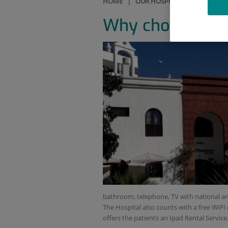
HOME
|
OUR HOSPITAL
|
WHY CHOO
Why choose our 
bathroom, telephone, TV with national an
The Hospital also counts with a free WIFI 
offers the patients an Ipad Rental Service