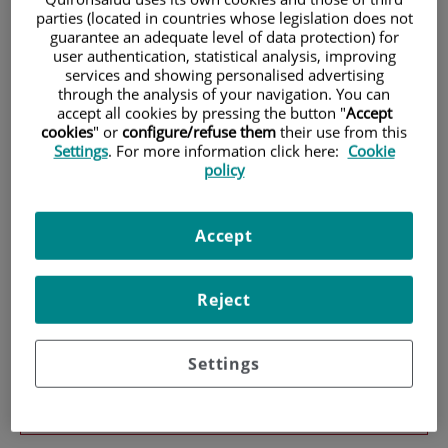
parties (located in countries whose legislation does not
guarantee an adequate level of data protection) for
Patients and Visitors
user authentication, statistical analysis, improving
services and showing personalised advertising
through the analysis of your navigation. You can
accept all cookies by pressing the button "
Accept
cookies
" or
configure/refuse them
their use from this
Settings
. For more information click here:
Cookie
policy
Accept
Services
Reject
Settings
Teléfono de atención al usuario
900 301 013