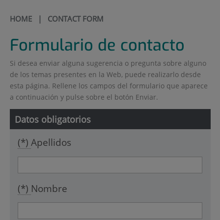
HOME
| CONTACT FORM
Formulario de contacto
Si desea enviar alguna sugerencia o pregunta sobre alguno
de los temas presentes en la Web, puede realizarlo desde
esta página. Rellene los campos del formulario que aparece
a continuación y pulse sobre el botón Enviar.
Datos obligatorios
(*)
Apellidos
(*)
Nombre