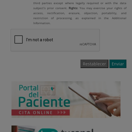
third parties except where legally required or with the data
subject’s prior consent.
Rights:
You may exercise your rights of
access, rectification, erasure, objection, portability, and
restriction of processing, as explained in the Additional
Information.