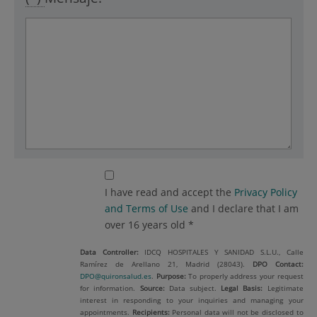
I have read and accept the
Privacy Policy
and Terms of Use
and I declare that I am
over 16 years old *
Data Controller:
IDCQ HOSPITALES Y SANIDAD S.L.U., Calle
Ramírez de Arellano 21, Madrid (28043).
DPO Contact:
DPO@quironsalud.es
.
Purpose:
To properly address your request
for information.
Source:
Data subject.
Legal Basis:
Legitimate
interest in responding to your inquiries and managing your
appointments.
Recipients:
Personal data will not be disclosed to