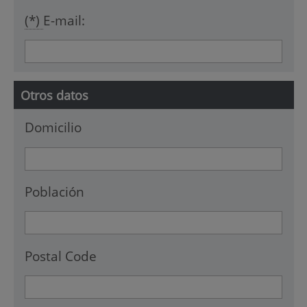
(*)
E-mail:
Otros datos
Domicilio
Población
Postal Code