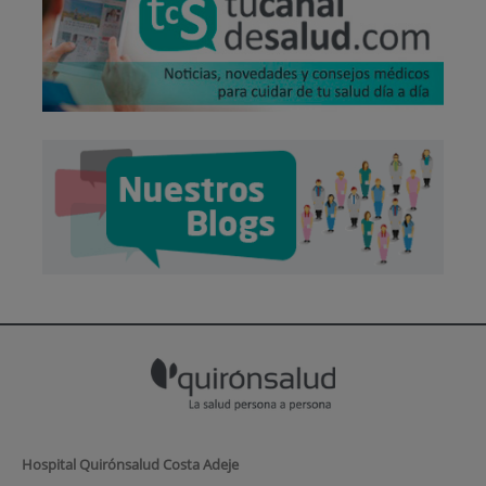
Hospital Quirónsalud Costa Adeje