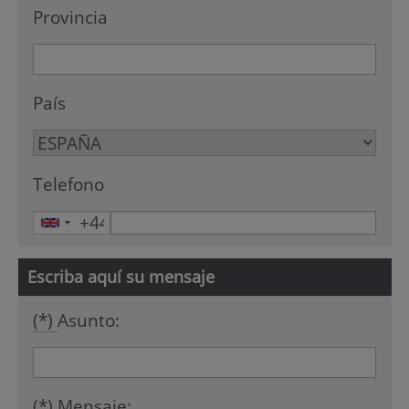
Provincia
País
Telefono
Escriba aquí su mensaje
(*)
Asunto:
(*)
Mensaje: