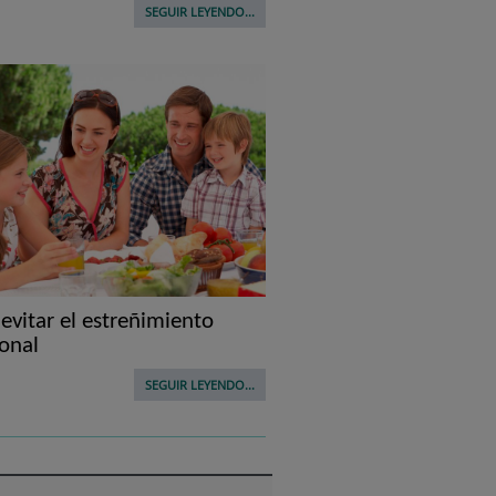
SEGUIR LEYENDO...
vitar el estreñimiento
onal
SEGUIR LEYENDO...