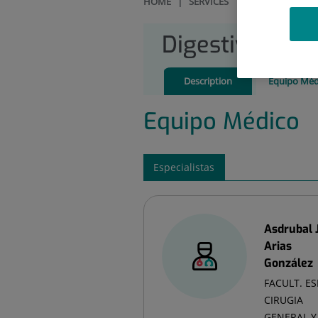
HOME
|
SERVICES
|
DIGESTIVE SYST
Digestive Sys
Description
Equipo Méd
Equipo Médico
Especialistas
Asdrubal 
Arias
González
FACULT. ES
CIRUGIA
GENERAL Y