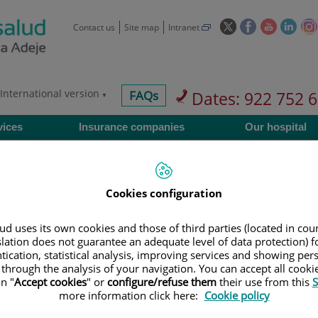
This
This
This
This
Contact us
Site map
Intranet
link
link
link
link
will
will
will
will
open
open
open
ope
in
in
in
in
International version
centros-
FAQs
Dates: 922 752 
a
a
a
a
faq
pop-
pop-
pop-
pop-
vices
Insurance companies
Our hospital
up
up
up
up
window.
window.
window.
wind
Cookies configuration
Services
d uses its own cookies and those of third parties (located in co
slation does not guarantee an adequate level of data protection) f
tication, statistical analysis, improving services and showing per
 through the analysis of your navigation. You can accept all cooki
900 301 013
Teléfono de atención al usuario
n "
Accept cookies
" or
configure/refuse them
their use from this
S
more information click here:
Cookie policy