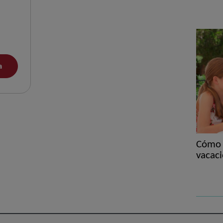
a
Cómo e
vacaci