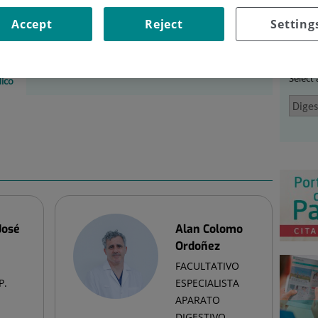
EM
|
EQUIPO MÉDICO
Accept
Reject
Setting
Ser
tem
Select
ico
José
Alan Colomo
Ordoñez
FACULTATIVO
P.
ESPECIALISTA
APARATO
DIGESTIVO