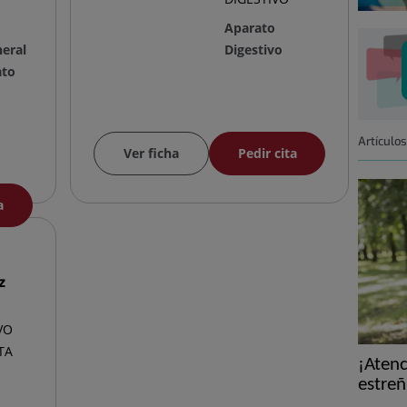
Aparato
neral
Digestivo
ato
Artículo
Ver ficha
Pedir cita
a
z
VO
TA
¡Atenc
estreñ