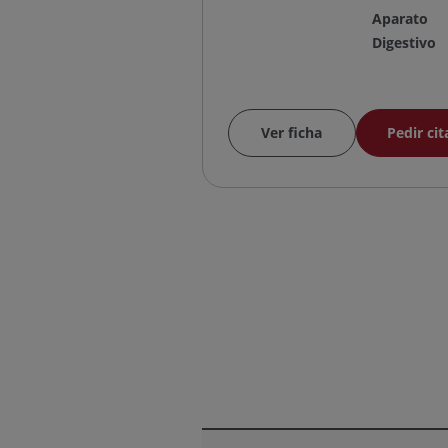
Aparato
Digestivo
Ver ficha
Pedir cit