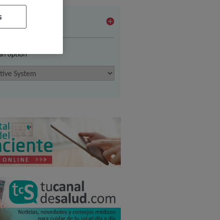
s
vices
 an option