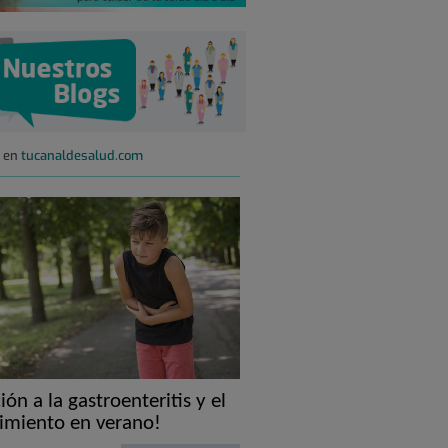
s en
tucanaldesalud.com
ión a la gastroenteritis y el
imiento en verano!