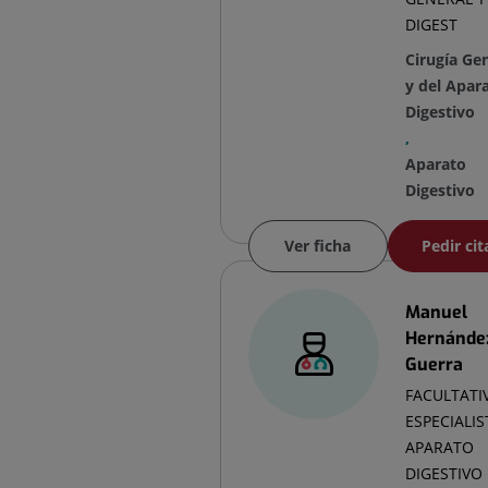
DIGEST
Cirugía Ge
y del Apar
Digestivo
,
Aparato
Digestivo
Ver ficha
Pedir cit
Manuel
Hernánde
Guerra
FACULTATI
ESPECIALIS
APARATO
DIGESTIVO