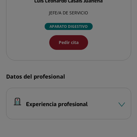
Luis Leonardo
Casais Juanena
JEFE/A DE SERVICIO
APARATO DIGESTIVO
Pedir cita
Datos del profesional
Experiencia profesional