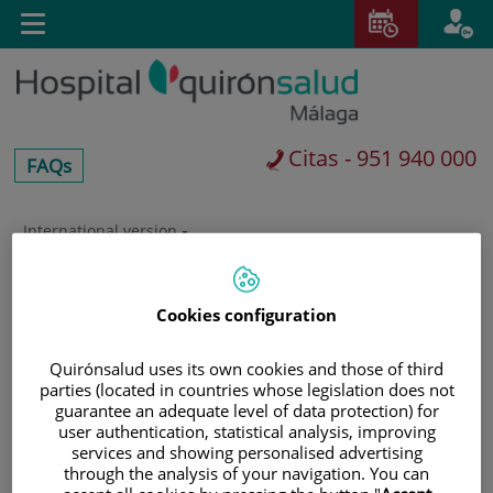
Saltar al contenido
E
Toggle
navigation
Citas - 951 940 000
centros-
FAQs
faq
International version
Saltar
al
Buscar
contenido
Cookies configuration
Quirónsalud uses its own cookies and those of third
parties (located in countries whose legislation does not
guarantee an adequate level of data protection) for
user authentication, statistical analysis, improving
services and showing personalised advertising
through the analysis of your navigation. You can