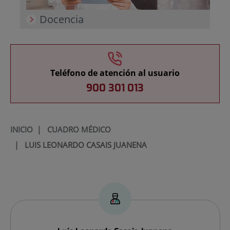
Docencia
Teléfono de atención al usuario
900 301 013
INICIO
|
CUADRO MÉDICO
|
LUIS LEONARDO CASAIS JUANENA