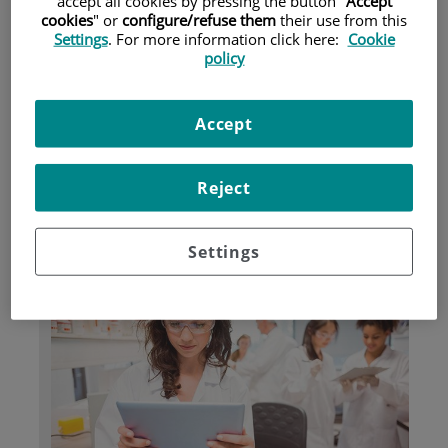
accept all cookies by pressing the button "
Accept
cookies
" or
configure/refuse them
their use from this
Settings
. For more information click here:
Cookie
Pacientes y visitantes
policy
Accept
Reject
Settings
Investigación