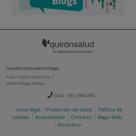
Hospital Quirónsalud Málaga
Avda. Imperio Argentina, 1
29004 Málaga Málaga
Citas - 951 940 000
Aviso legal
Protección de datos
Política de
cookies
Accesibilidad
Contacto
Mapa Web
Intranet