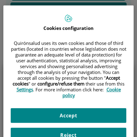
Carcinomatosis Peritoneal
Cáncer de Páncreas
Cookies configuration
Cáncer de Colon
Quirónsalud uses its own cookies and those of third
parties (located in countries whose legislation does not
Special procedures
guarantee an adequate level of data protection) for
user authentication, statistical analysis, improving
services and showing personalised advertising
through the analysis of your navigation. You can
accept all cookies by pressing the button "
Accept
Solicita información sobre
cookies
" or
configure/refuse them
their use from this
Settings
. For more information click here:
Cookie
policy
nuestros procedimientos
especiales
Accept
Name and surname (*)
Reject