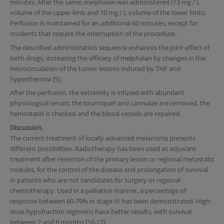
minutes. After the same, melphalan was administered (13 mg / L
volume of the upper limb and 10 mg / L volume of the lower limb).
Perfusion is maintained for an additional 60 minutes, except for
incidents that require the interruption of the procedure.
The described administration sequence enhances the joint effect of
both drugs, increasing the efficacy of melphalan by changes in the
microcirculation of the tumor lesions induced by TNF and
hyperthermia [5].
After the perfusion, the extremity is infused with abundant
physiological serum, the tourniquet and cannulae are removed, the
hemostasis is checked and the blood vessels are repaired.
Discussion.
The current treatment of locally advanced melanoma presents
different possibilities. Radiotherapy has been used as adjuvant
treatment after resection of the primary lesion or regional metastatic
nodules, for the control of the disease and prolongation of survival
in patients who are not candidates for surgery or regional
chemotherapy. Used in a palliative manner, a percentage of
response between 60-79% in stage III has been demonstrated. High-
dose hypofraction regimens have better results, with survival
between 2 and 8 months [16-17].