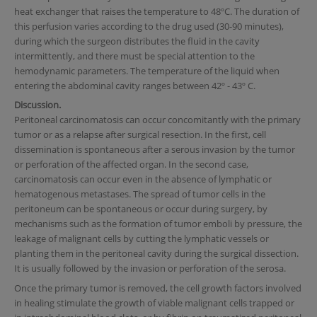
heat exchanger that raises the temperature to 48ºC. The duration of
this perfusion varies according to the drug used (30-90 minutes),
during which the surgeon distributes the fluid in the cavity
intermittently, and there must be special attention to the
hemodynamic parameters. The temperature of the liquid when
entering the abdominal cavity ranges between 42º - 43º C.
Discussion.
Peritoneal carcinomatosis can occur concomitantly with the primary
tumor or as a relapse after surgical resection. In the first, cell
dissemination is spontaneous after a serous invasion by the tumor
or perforation of the affected organ. In the second case,
carcinomatosis can occur even in the absence of lymphatic or
hematogenous metastases. The spread of tumor cells in the
peritoneum can be spontaneous or occur during surgery, by
mechanisms such as the formation of tumor emboli by pressure, the
leakage of malignant cells by cutting the lymphatic vessels or
planting them in the peritoneal cavity during the surgical dissection.
It is usually followed by the invasion or perforation of the serosa.
Once the primary tumor is removed, the cell growth factors involved
in healing stimulate the growth of viable malignant cells trapped or