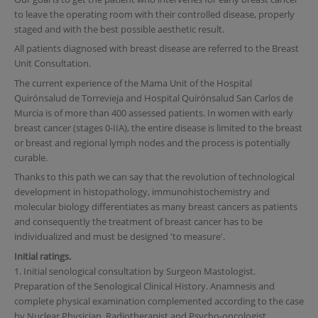
to leave the operating room with their controlled disease, properly
staged and with the best possible aesthetic result.
All patients diagnosed with breast disease are referred to the Breast
Unit Consultation.
The current experience of the Mama Unit of the Hospital
Quirónsalud de Torrevieja and Hospital Quirónsalud San Carlos de
Murcia is of more than 400 assessed patients. In women with early
breast cancer (stages 0-IIA), the entire disease is limited to the breast
or breast and regional lymph nodes and the process is potentially
curable.
Thanks to this path we can say that the revolution of technological
development in histopathology, immunohistochemistry and
molecular biology differentiates as many breast cancers as patients
and consequently the treatment of breast cancer has to be
individualized and must be designed 'to measure'.
Initial ratings.
1. Initial senological consultation by Surgeon Mastologist.
Preparation of the Senological Clinical History. Anamnesis and
complete physical examination complemented according to the case
by Nuclear Physician, Radiotherapist and Psycho-oncologist