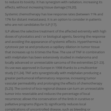
to reduce its toxicity. It has synergism with radiation, increasing its
effects, without increasing tissue damage [19,20].
Systemic chemotherapy has low response rates (between 11% and
17% for distant metastases). It is an option to consider in patients
who are not candidates for ILP [17].
ILP allows the selective treatment of the affected extremity with high
doses of cytostatics and / or biological agents, favoring the response
and avoiding the appearance of systemic effects. Hyperthermia is
cytotoxic per se and produces a capillary dilation in tumor tissue
that increases up to 6 times the flow. The use of TNF in combination
with melphalan has been extensively studied in melanoma and
locally advanced or unresectable sarcoma of the extremities [21-23].
Its use was approved in Europe in 1998 thanks to a multicenter
study [11,24]. TNF acts synergistically with melphalan producing a
greater peritumoral inflammatory response, increasing tumor
vascular permeability and prolonging the effects of chemotherapy
[5,25]. The control of loco-regional disease can turn an unresectable
tumor into resectable and reduces the percentage of local
recurrence; allows the conservation of the limb in curative or
palliative programs (figure 5); significantly reduces local
complications of uncontrolled disease, such as bleeding or