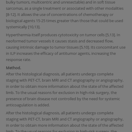
bulky tumors, multicentric and unresectable) and in soft tissue
sarcomas, as a single treatment or associated with other modalities
[8-12]. It allows the use of concentrations of chemotherapy or
biological agents 15-25 times greater than those that could be used
systemically [10,13].
Hyperthermia itself produces cytotoxicity on tumor cells [5,13]. In
neoformed tumor vessels it causes stasis and decreased flow,
causing intrinsic damage to tumor tissues [5,10]. Its concomitant use
in ILP increases the efficacy of antitumor agents, increasing the
response rate.
Method.
After the histological diagnosis, all patients undergo complete
staging with PET-CT, brain MRI and CT angiography or angiography,
in order to obtain more information about the state of the affected
limb. To the usual reasons for exclusion in high-risk surgery, the
presence of brain disease not controlled by the need for systemic
anticoagulation is added.
After the histological diagnosis, all patients undergo complete
staging with PET-CT, brain MRI and CT angiography or angiography,
in order to obtain more information about the state of the affected
limb. To the usual reasons for exclusion in high-risk surgery, the