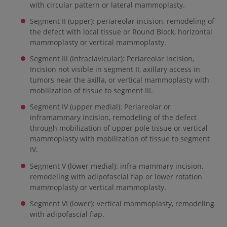
with circular pattern or lateral mammoplasty.
Segment II (upper): periareolar incision, remodeling of
the defect with local tissue or Round Block, horizontal
mammoplasty or vertical mammoplasty.
Segment III (infraclavicular): Periareolar incision,
Incision not visible in segment II, axillary access in
tumors near the axilla, or vertical mammoplasty with
mobilization of tissue to segment III.
Segment IV (upper medial): Periareolar or
inframammary incision, remodeling of the defect
through mobilization of upper pole tissue or vertical
mammoplasty with mobilization of tissue to segment
IV.
Segment V (lower medial): infra-mammary incision,
remodeling with adipofascial flap or lower rotation
mammoplasty or vertical mammoplasty.
Segment VI (lower): vertical mammoplasty, remodeling
with adipofascial flap.