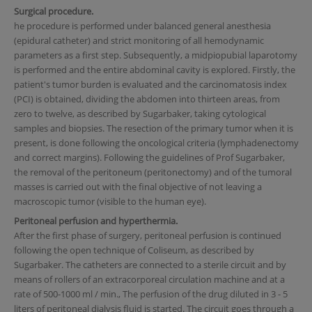
Surgical procedure.
he procedure is performed under balanced general anesthesia
(epidural catheter) and strict monitoring of all hemodynamic
parameters as a first step. Subsequently, a midpiopubial laparotomy
is performed and the entire abdominal cavity is explored. Firstly, the
patient's tumor burden is evaluated and the carcinomatosis index
(PCI) is obtained, dividing the abdomen into thirteen areas, from
zero to twelve, as described by Sugarbaker, taking cytological
samples and biopsies. The resection of the primary tumor when it is
present, is done following the oncological criteria (lymphadenectomy
and correct margins). Following the guidelines of Prof Sugarbaker,
the removal of the peritoneum (peritonectomy) and of the tumoral
masses is carried out with the final objective of not leaving a
macroscopic tumor (visible to the human eye).
Peritoneal perfusion and hyperthermia.
After the first phase of surgery, peritoneal perfusion is continued
following the open technique of Coliseum, as described by
Sugarbaker. The catheters are connected to a sterile circuit and by
means of rollers of an extracorporeal circulation machine and at a
rate of 500-1000 ml / min., The perfusion of the drug diluted in 3 - 5
liters of peritoneal dialysis fluid is started. The circuit goes through a