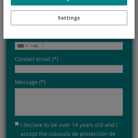
Birthdate (*)
Settings
Contact telephone (*)
Contact email (*)
Message (*)
I declare to be over 14 years old and I
accept the
cláusula de protección de