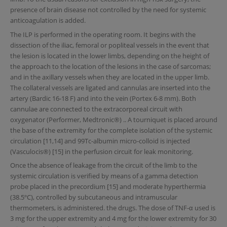
presence of brain disease not controlled by the need for systemic
anticoagulation is added.
The ILP is performed in the operating room. It begins with the
dissection of the iliac, femoral or popliteal vessels in the event that
the lesion is located in the lower limbs, depending on the height of
the approach to the location of the lesions in the case of sarcomas;
and in the axillary vessels when they are located in the upper limb.
The collateral vessels are ligated and cannulas are inserted into the
artery (Bardic 16-18 F) and into the vein (Portex 6-8 mm). Both
cannulae are connected to the extracorporeal circuit with
oxygenator (Performer, Medtronic®) .. A tourniquet is placed around
the base of the extremity for the complete isolation of the systemic
circulation [11,14] and 99Tc-albumin micro-colloid is injected
(Vasculocis®) [15] in the perfusion circuit for leak monitoring.
Once the absence of leakage from the circuit of the limb to the
systemic circulation is verified by means of a gamma detection
probe placed in the precordium [15] and moderate hyperthermia
(38.5ºC), controlled by subcutaneous and intramuscular
thermometers, is administered. the drugs. The dose of TNF-α used is
3 mg for the upper extremity and 4 mg for the lower extremity for 30