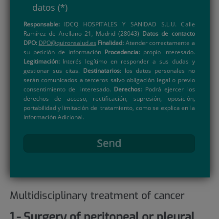
datos
(*)
Responsable:
IDCQ HOSPITALES Y SANIDAD S.L.U. Calle
Ramírez de Arellano 21, Madrid (28043)
Datos de contacto
DPO:
DPO@quironsalud.es
Finalidad:
Atender correctamente a
su petición de información
Procedencia:
propio interesado.
Legitimación:
Interés legítimo en responder a sus dudas y
gestionar sus citas.
Destinatarios
: los datos personales no
serán comunicados a terceros salvo obligación legal o previo
consentimiento del interesado.
Derechos:
Podrá ejercer los
derechos de acceso, rectificación, supresión, oposición,
portabilidad y limitación del tratamiento, como se explica en la
Información Adicional.
Send
Multidisciplinary treatment of cancer
1.- Surgery of peritoneal or pleural