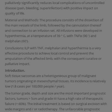
palliatively significantly reduces local complications of uncontrolled
disease (pain, bleeding, superinfection) with positive impact on
quality of life.
Material and Methods: The procedure consists of the dissection of
the main vessels of the limb, followed by the cannulation thereof
and connection to an infusion set. All infusions were developed in
hyperthermia, at a temperature of 39 ° C, with TNFα (90 ') and
melphalan (60').
Conclusions: ILP with TNF, melphalan and hyperthermia is a very
effective procedure to achieve local control and prevent the
amputation of the affected limb, with the consequent curative or
palliative impact.
Introduction.
Soft tissue sarcomas are a heterogeneous group of malignant
tumors originating in mesenchymal tissues. Its incidence is relatively
low (1.8 cases per 100,000 people / year).
The tumor grade, depth and size are the most important prognostic
factors, tumors > 5cm and grade III have a high rate of therapeutic
failure (> 60%). The initial treatment is based on surgical excision with
wide margins and / or radiotherapy. The unfavorable prognostic