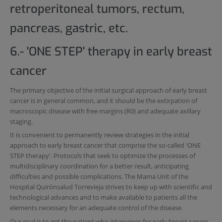
retroperitoneal tumors, rectum,
pancreas, gastric, etc.
6.- 'ONE STEP' therapy in early breast
cancer
The primary objective of the initial surgical approach of early breast
cancer is in general common, and it should be the extirpation of
macroscopic disease with free margins (R0) and adequate axillary
staging.
It is convenient to permanently review strategies in the initial
approach to early breast cancer that comprise the so-called 'ONE
STEP therapy'. Protocols that seek to optimize the processes of
multidisciplinary coordination for a better result, anticipating
difficulties and possible complications. The Mama Unit of the
Hospital Quirónsalud Torrevieja strives to keep up with scientific and
technological advances and to make available to patients all the
elements necessary for an adequate control of the disease.
Our goal is to get the patient who intervenes for early breast cancer