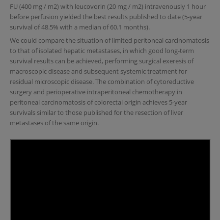
FU (400 mg / m2) with leucovorin (20 mg / m2) intravenously 1 hour
before perfusion yielded the best results published to date (5-year
survival of 48.5% with a median of 60.1 months).
We could compare the situation of limited peritoneal carcinomatosis
to that of isolated hepatic metastases, in which good long-term
survival results can be achieved, performing surgical exeresis of
macroscopic disease and subsequent systemic treatment for
residual microscopic disease. The combination of cytoreductive
surgery and perioperative intraperitoneal chemotherapy in
peritoneal carcinomatosis of colorectal origin achieves 5-year
survivals similar to those published for the resection of liver
metastases of the same origin.