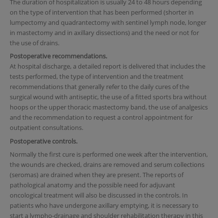
The duration of hospitalization is usually 24 to 48 hours depending
on the type of intervention that has been performed (shorter in
lumpectomy and quadrantectomy with sentinel lymph node, longer
in mastectomy and in axillary dissections) and the need or not for
the use of drains.
Postoperative recommendations.
At hospital discharge, a detailed report is delivered that includes the
tests performed, the type of intervention and the treatment
recommendations that generally refer to the daily cures of the
surgical wound with antiseptic, the use of a fitted sports bra without
hoops or the upper thoracic mastectomy band, the use of analgesics
and the recommendation to request a control appointment for
outpatient consultations.
Postoperative controls.
Normally the first cure is performed one week after the intervention,
the wounds are checked, drains are removed and serum collections
(seromas) are drained when they are present. The reports of
pathological anatomy and the possible need for adjuvant
oncological treatment will also be discussed in the controls. In
patients who have undergone axillary emptying, it is necessary to
start a lympho-drainage and shoulder rehabilitation therapy in this