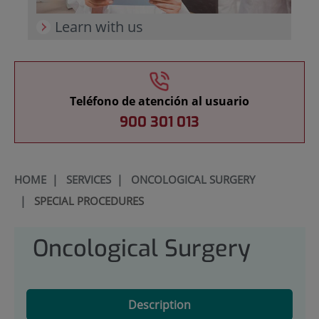
Learn with us
Teléfono de atención al usuario
900 301 013
HOME
|
SERVICES
|
ONCOLOGICAL SURGERY
|
SPECIAL PROCEDURES
Oncological Surgery
Description