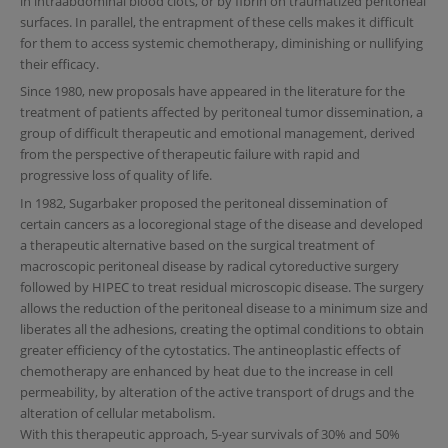
in intraabdominal blood clots, or by fibrin on traumatized peritoneal
surfaces. In parallel, the entrapment of these cells makes it difficult
for them to access systemic chemotherapy, diminishing or nullifying
their efficacy.
Since 1980, new proposals have appeared in the literature for the
treatment of patients affected by peritoneal tumor dissemination, a
group of difficult therapeutic and emotional management, derived
from the perspective of therapeutic failure with rapid and
progressive loss of quality of life.
In 1982, Sugarbaker proposed the peritoneal dissemination of
certain cancers as a locoregional stage of the disease and developed
a therapeutic alternative based on the surgical treatment of
macroscopic peritoneal disease by radical cytoreductive surgery
followed by HIPEC to treat residual microscopic disease. The surgery
allows the reduction of the peritoneal disease to a minimum size and
liberates all the adhesions, creating the optimal conditions to obtain
greater efficiency of the cytostatics. The antineoplastic effects of
chemotherapy are enhanced by heat due to the increase in cell
permeability, by alteration of the active transport of drugs and the
alteration of cellular metabolism.
With this therapeutic approach, 5-year survivals of 30% and 50%