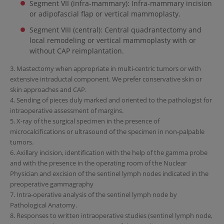
Segment VII (infra-mammary): Infra-mammary incision
or adipofascial flap or vertical mammoplasty.
Segment VIII (central): Central quadrantectomy and
local remodeling or vertical mammoplasty with or
without CAP reimplantation.
3. Mastectomy when appropriate in multi-centric tumors or with
extensive intraductal component. We prefer conservative skin or
skin approaches and CAP.
4. Sending of pieces duly marked and oriented to the pathologist for
intraoperative assessment of margins.
5. X-ray of the surgical specimen in the presence of
microcalcifications or ultrasound of the specimen in non-palpable
tumors.
6. Axillary incision, identification with the help of the gamma probe
and with the presence in the operating room of the Nuclear
Physician and excision of the sentinel lymph nodes indicated in the
preoperative gammagraphy
7. Intra-operative analysis of the sentinel lymph node by
Pathological Anatomy.
8. Responses to written intraoperative studies (sentinel lymph node,