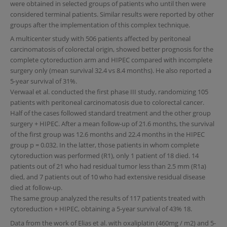
were obtained in selected groups of patients who until then were
considered terminal patients. Similar results were reported by other
groups after the implementation of this complex technique.
A multicenter study with 506 patients affected by peritoneal
carcinomatosis of colorectal origin, showed better prognosis for the
complete cytoreduction arm and HIPEC compared with incomplete
surgery only (mean survival 32.4 vs 8.4 months). He also reported a
5-year survival of 31%.
Verwaal et al. conducted the first phase III study, randomizing 105
patients with peritoneal carcinomatosis due to colorectal cancer.
Half of the cases followed standard treatment and the other group
surgery + HIPEC. After a mean follow-up of 21.6 months, the survival
of the first group was 12.6 months and 22.4 months in the HIPEC
group p = 0.032. In the latter, those patients in whom complete
cytoreduction was performed (R1), only 1 patient of 18 died. 14
patients out of 21 who had residual tumor less than 2.5 mm (R1a)
died, and 7 patients out of 10 who had extensive residual disease
died at follow-up.
The same group analyzed the results of 117 patients treated with
cytoreduction + HIPEC, obtaining a 5-year survival of 43% 18.
Data from the work of Elias et al. with oxaliplatin (460mg / m2) and 5-