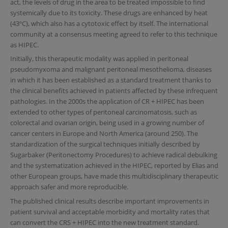
act, the levels of drug in the area to be treated impossible to find
systemically due to its toxicity. These drugs are enhanced by heat
(43ºC), which also has a cytotoxic effect by itself. The international
community at a consensus meeting agreed to refer to this technique
as HIPEC.
Initially, this therapeutic modality was applied in peritoneal
pseudomyxoma and malignant peritoneal mesothelioma, diseases
in which it has been established as a standard treatment thanks to
the clinical benefits achieved in patients affected by these infrequent
pathologies. In the 2000s the application of CR + HIPEC has been
extended to other types of peritoneal carcinomatosis, such as
colorectal and ovarian origin, being used in a growing number of
cancer centers in Europe and North America (around 250). The
standardization of the surgical techniques initially described by
Sugarbaker (Peritonectomy Procedures) to achieve radical debulking
and the systematization achieved in the HIPEC, reported by Elias and
other European groups, have made this multidisciplinary therapeutic
approach safer and more reproducible.
The published clinical results describe important improvements in
patient survival and acceptable morbidity and mortality rates that
can convert the CRS + HIPEC into the new treatment standard.