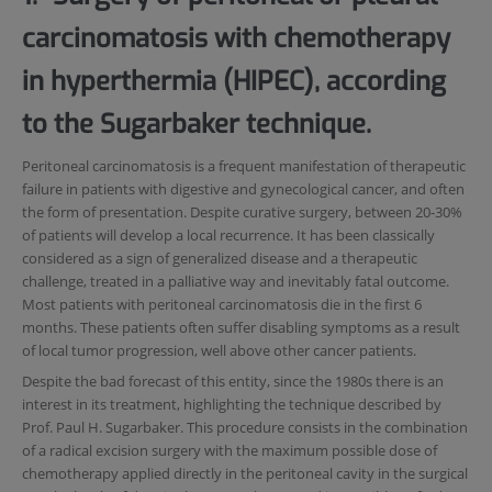
carcinomatosis with chemotherapy
in hyperthermia (HIPEC), according
to the Sugarbaker technique.
Peritoneal carcinomatosis is a frequent manifestation of therapeutic
failure in patients with digestive and gynecological cancer, and often
the form of presentation. Despite curative surgery, between 20-30%
of patients will develop a local recurrence. It has been classically
considered as a sign of generalized disease and a therapeutic
challenge, treated in a palliative way and inevitably fatal outcome.
Most patients with peritoneal carcinomatosis die in the first 6
months. These patients often suffer disabling symptoms as a result
of local tumor progression, well above other cancer patients.
Despite the bad forecast of this entity, since the 1980s there is an
interest in its treatment, highlighting the technique described by
Prof. Paul H. Sugarbaker. This procedure consists in the combination
of a radical excision surgery with the maximum possible dose of
chemotherapy applied directly in the peritoneal cavity in the surgical