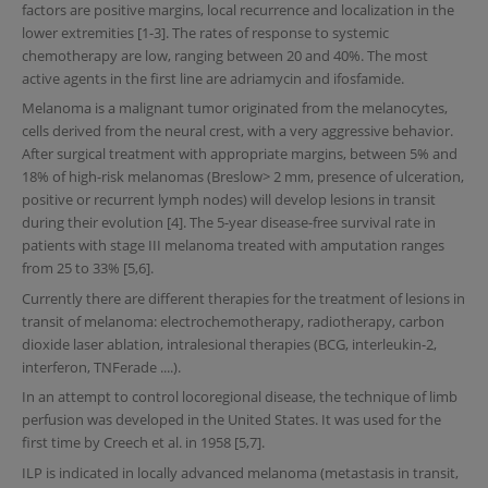
factors are positive margins, local recurrence and localization in the
lower extremities [1-3]. The rates of response to systemic
chemotherapy are low, ranging between 20 and 40%. The most
active agents in the first line are adriamycin and ifosfamide.
Melanoma is a malignant tumor originated from the melanocytes,
cells derived from the neural crest, with a very aggressive behavior.
After surgical treatment with appropriate margins, between 5% and
18% of high-risk melanomas (Breslow> 2 mm, presence of ulceration,
positive or recurrent lymph nodes) will develop lesions in transit
during their evolution [4]. The 5-year disease-free survival rate in
patients with stage III melanoma treated with amputation ranges
from 25 to 33% [5,6].
Currently there are different therapies for the treatment of lesions in
transit of melanoma: electrochemotherapy, radiotherapy, carbon
dioxide laser ablation, intralesional therapies (BCG, interleukin-2,
interferon, TNFerade ....).
In an attempt to control locoregional disease, the technique of limb
perfusion was developed in the United States. It was used for the
first time by Creech et al. in 1958 [5,7].
ILP is indicated in locally advanced melanoma (metastasis in transit,