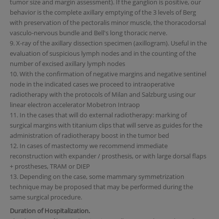
tumor size and margin assessment). If the ganglion is positive, our
behavior is the complete axillary emptying of the 3 levels of Berg
with preservation of the pectoralis minor muscle, the thoracodorsal
vasculo-nervous bundle and Bell's long thoracic nerve.
9. X-ray of the axillary dissection specimen (axillogram). Useful in the
evaluation of suspicious lymph nodes and in the counting of the
number of excised axillary lymph nodes
10. With the confirmation of negative margins and negative sentinel
node in the indicated cases we proceed to intraoperative
radiotherapy with the protocols of Milan and Salzburg using our
linear electron accelerator Mobetron Intraop
11. In the cases that will do external radiotherapy: marking of
surgical margins with titanium clips that will serve as guides for the
administration of radiotherapy boost in the tumor bed
12. In cases of mastectomy we recommend immediate
reconstruction with expander / prosthesis, or with large dorsal flaps
+ prostheses, TRAM or DIEP
13. Depending on the case, some mammary symmetrization
technique may be proposed that may be performed during the
same surgical procedure.
Duration of Hospitalization.