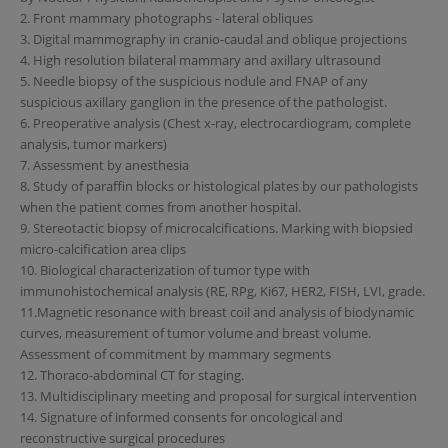
2. Front mammary photographs - lateral obliques
3. Digital mammography in cranio-caudal and oblique projections
4. High resolution bilateral mammary and axillary ultrasound
5. Needle biopsy of the suspicious nodule and FNAP of any
suspicious axillary ganglion in the presence of the pathologist.
6. Preoperative analysis (Chest x-ray, electrocardiogram, complete
analysis, tumor markers)
7. Assessment by anesthesia
8. Study of paraffin blocks or histological plates by our pathologists
when the patient comes from another hospital.
9. Stereotactic biopsy of microcalcifications. Marking with biopsied
micro-calcification area clips
10. Biological characterization of tumor type with
immunohistochemical analysis (RE, RPg, Ki67, HER2, FISH, LVI, grade.
11.Magnetic resonance with breast coil and analysis of biodynamic
curves, measurement of tumor volume and breast volume.
Assessment of commitment by mammary segments
12. Thoraco-abdominal CT for staging.
13. Multidisciplinary meeting and proposal for surgical intervention
14. Signature of informed consents for oncological and
reconstructive surgical procedures