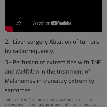
2.- Liver surgery Ablation of tumors
by radiofrequency.
3.- Perfusion of extremities with TNF
and Melfalan in the treatment of
Melanomas in transitoy Extremity
sarcomas.
Isolated limb perfusion (ILP) provides excellent local control and
prevents amputation in advanced tumors of the extremities, used