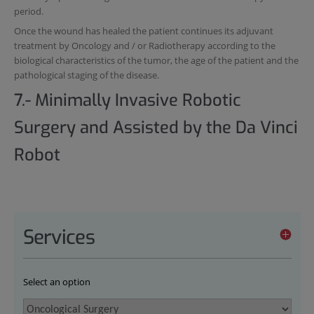
period.
Once the wound has healed the patient continues its adjuvant
treatment by Oncology and / or Radiotherapy according to the
biological characteristics of the tumor, the age of the patient and the
pathological staging of the disease.
7.- Minimally Invasive Robotic
Surgery and Assisted by the Da Vinci
Robot
Services
Select an option