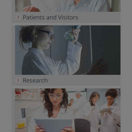
Patients and Visitors
Research