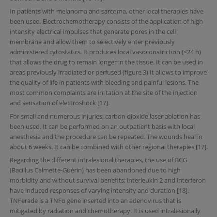
In patients with melanoma and sarcoma, other local therapies have
been used. Electrochemotherapy consists of the application of high
intensity electrical impulses that generate pores in the cell
membrane and allow them to selectively enter previously
administered cytostatics. It produces local vasoconstriction (<24 h)
that allows the drug to remain longer in the tissue. It can be used in
areas previously irradiated or perfused (figure 3) It allows to improve
the quality of life in patients with bleeding and painful lesions. The
most common complaints are irritation at the site of the injection
and sensation of electroshock [17].
For small and numerous injuries, carbon dioxide laser ablation has
been used. It can be performed on an outpatient basis with local
anesthesia and the procedure can be repeated. The wounds heal in
about 6 weeks. It can be combined with other regional therapies [17].
Regarding the different intralesional therapies, the use of BCG
(Bacillus Calmette-Guérin) has been abandoned due to high
morbidity and without survival benefits; interleukin 2 and interferon
have induced responses of varying intensity and duration [18].
TNFerade is a TNFα gene inserted into an adenovirus that is
mitigated by radiation and chemotherapy. It is used intralesionally