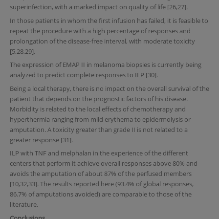
superinfection, with a marked impact on quality of life [26,27].
In those patients in whom the first infusion has failed, it is feasible to
repeat the procedure with a high percentage of responses and
prolongation of the disease-free interval, with moderate toxicity
[5,28,29].
The expression of EMAP II in melanoma biopsies is currently being
analyzed to predict complete responses to ILP [30].
Being a local therapy, there is no impact on the overall survival of the
patient that depends on the prognostic factors of his disease.
Morbidity is related to the local effects of chemotherapy and
hyperthermia ranging from mild erythema to epidermolysis or
amputation. A toxicity greater than grade II is not related to a
greater response [31].
ILP with TNF and melphalan in the experience of the different
centers that perform it achieve overall responses above 80% and
avoids the amputation of about 87% of the perfused members
[10,32,33]. The results reported here (93.4% of global responses,
86.7% of amputations avoided) are comparable to those of the
literature.
Conclusions.