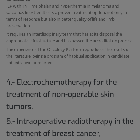
ILP with TNF, melphalan and hyperthermia in melanoma and
sarcomas in extremities is a proven treatment option, not only in
terms of response but also in better quality of life and limb
preservation.
It requires an interdisciplinary team that has at its disposal the
appropriate infrastructure and has passed the accreditation process.
The experience of the Oncology Platform reproduces the results of
the literature, being a program of habitual application in candidate
patients, own or referred.
4.- Electrochemotherapy for the
treatment of non-operable skin
tumors.
5.- Intraoperative radiotherapy in the
treatment of breast cancer,