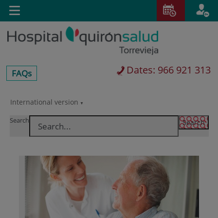
Jump to content
T
Active
Toggle
en
navigation
langu
Dates: 966 921 313
centros-
FAQs
faq
International version
Jump
Language
to
selector
Search
content