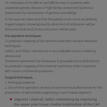
15. Indication of the BRCA1 and BRCA2 tests in patients with
suspected genetic disease or high family component (previous
assessment by consultation of genetic counseling).
In this way we make sure that the patient must arrive at perfectly
staged surgery. Knowing exactly what kind of extirpation will be
done and what kind of reconstruction will be used.
Pre-operative techniques.
1.Lymphatic mapping of the sentinel node with Nuclear Medicine
techniques
2.ROLL and SNOLL ultrasound in non-palpable tumors visible by
ultrasound
3.Harpoon placement by stereotaxy in grouped microcalcifications
4.Lymphatic mapping of the internal mammary chain in patients
with tumors of internal quadrants
Surgical techniques.
1. Filming procedures
2. Use of intra-operative ultrasound and technical alternatives for the
prevention of deformities originating in each breast segment:
Segment I (lateral): defect remodeling by mobilizing
the upper pole tissue; medial mobilization of the CAP