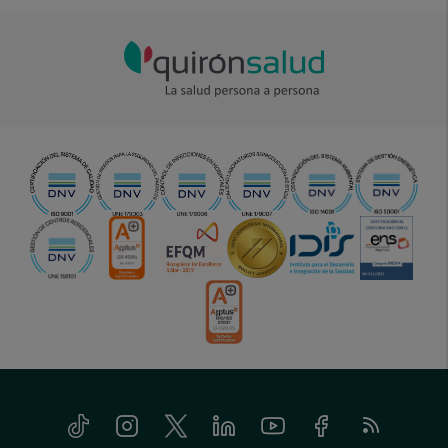
Tiktok
Instagram
Twitter
Linkedin
Youtube
Facebook
Feed
menu-
RSS
social