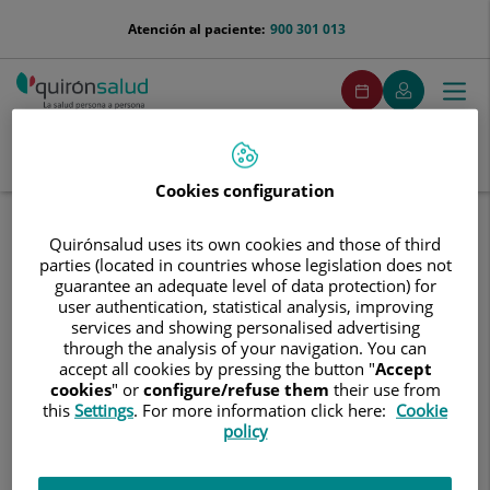
Saltar al contenido
menu-
Atención al paciente:
900 301 013
telefono
menuPedirCita
Pedir
Mi
Togg
Menú
cita
Quirónsalud
navi
Buscar
Buscar
Cookies configuration
Inicio
Comunicación
Eventos
Jornada Día Mundial Sin Tabaco
Quirónsalud uses its own cookies and those of third
parties (located in countries whose legislation does not
Jornada
Jornada Día Mundial Sin Tabaco
guarantee an adequate level of data protection) for
Día
user authentication, statistical analysis, improving
Mundial
services and showing personalised advertising
Sin
1 de junio de 2026
through the analysis of your navigation. You can
Tabaco
accept all cookies by pressing the button "
Accept
cookies
" or
configure/refuse them
their use from
this
Settings
. For more information click here:
Cookie
policy