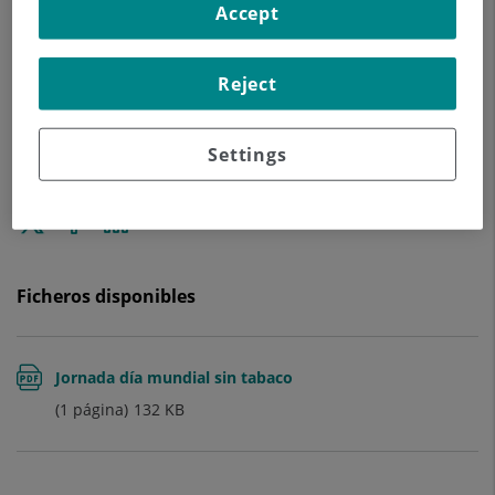
Accept
Reject
Settings
Enviar
Compartir
Compartir
a
en
en
Twitter
Facebook
Linkedin
Ficheros disponibles
Jornada día mundial sin tabaco
(1 página)
132
KB