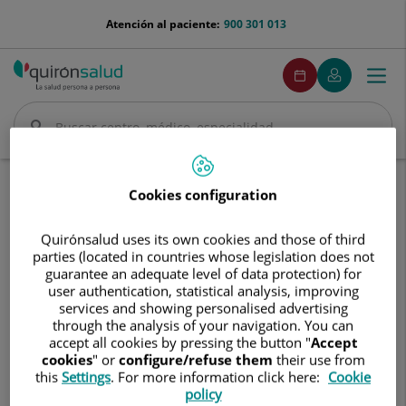
Saltar al contenido
menu-
Atención al paciente:
900 301 013
telefono
menuPedirCita
Pedir
Mi
Togg
Menú
cita
Quirónsalud
navi
Buscar
Buscar
Inicio
Nuestros hospitales
Centro Médico Quirónsalud Aljarafe
Cookies configuration
Centro
Centro Médico Quirónsalud
Quirónsalud uses its own cookies and those of third
Médico
parties (located in countries whose legislation does not
Aljarafe
Quirónsalud
guarantee an adequate level of data protection) for
Aljarafe
user authentication, statistical analysis, improving
services and showing personalised advertising
through the analysis of your navigation. You can
accept all cookies by pressing the button "
Accept
cookies
" or
configure/refuse them
their use from
this
Settings
. For more information click here:
Cookie
policy