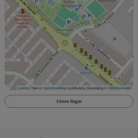
Leaflet
| Tiles ©
OpenStreetMap
contributors. Geocoding ©
OSM Nominatim
Cómo llegar