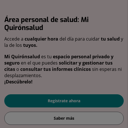
Área personal de salud: Mi
Quirónsalud
Accede a
cualquier hora
del día para cuidar
tu salud
y
la de los
tuyos.
Mi Quirónsalud
es tu
espacio personal privado y
seguro
en el que puedes
solicitar y gestionar tus
citas
o
consultar tus informes clínicos
sin esperas ni
desplazamientos.
¡Descúbrelo!
Regístrate ahora
Saber más