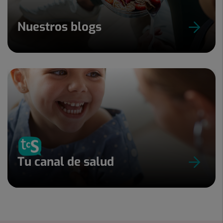
Nuestros blogs
Tu canal de salud