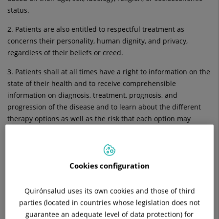
status.
2. Patients are also entitled to respectful treatment as
concerns their personality, human dignity, and privacy,
regardless of their beliefs or creed.
3. Patients shall at all times have a right to information on the
state of their health and to receive comprehensible
information on diagnosis, treatment, prognosis, and
progression of the disease and to learn about the different
therapy options as well as the risk that each option may
involve. This right is guaranteed by the attending physician.
4. Patients shall have the right to know the name and
professional rank of their care providers as well as the person
Cookies configuration
or persons to whom they may address their questions or file
complaints on matters not restricted to those of a medical
Quirónsalud uses its own cookies and those of third
kind.
parties (located in countries whose legislation does not
guarantee an adequate level of data protection) for
5. The confidential nature of patients’ health-related