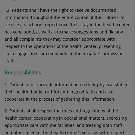
12. Patients shall have the right to receive documented
information throughout the entire course of their illness, to
receive a discharge report once their stay in the health center
has concluded, as well as to make suggestions and file any
and all complaints they may consider appropriate with
respect to the operations of the health center, presenting
such suggestions or complaints to the hospital’s admissions
staff.
Responsibilities
1. Patients must provide information on their physical state or
their health that is truthful and in good faith and also
cooperate in the process of gathering this information.
2. Patients shall respect the rules and regulations of the
health center, cooperating in operational matters, exercising
appropriate care with the facilities, and treating both staff
and other users of the health center’s services with respect.