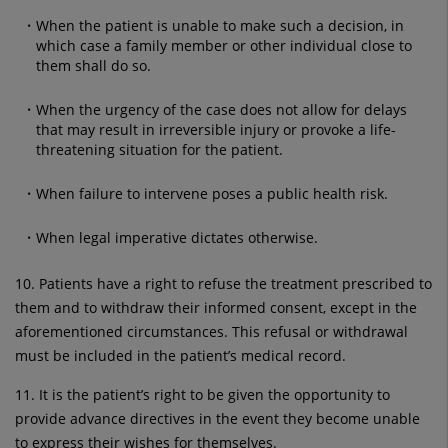
When the patient is unable to make such a decision, in
which case a family member or other individual close to
them shall do so.
When the urgency of the case does not allow for delays
that may result in irreversible injury or provoke a life-
threatening situation for the patient.
When failure to intervene poses a public health risk.
When legal imperative dictates otherwise.
10. Patients have a right to refuse the treatment prescribed to
them and to withdraw their informed consent, except in the
aforementioned circumstances. This refusal or withdrawal
must be included in the patient’s medical record.
11. It is the patient’s right to be given the opportunity to
provide advance directives in the event they become unable
to express their wishes for themselves.