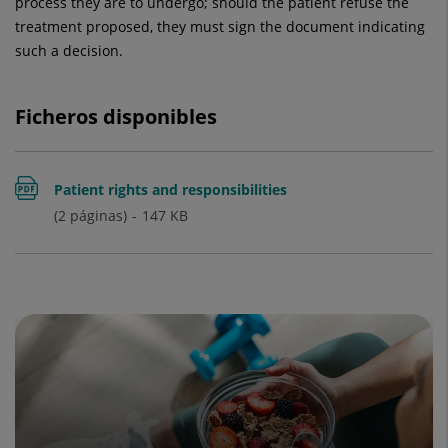
process they are to undergo; should the patient refuse the
treatment proposed, they must sign the document indicating
such a decision.
Ficheros disponibles
Patient rights and responsibilities
(2 páginas)
147
KB