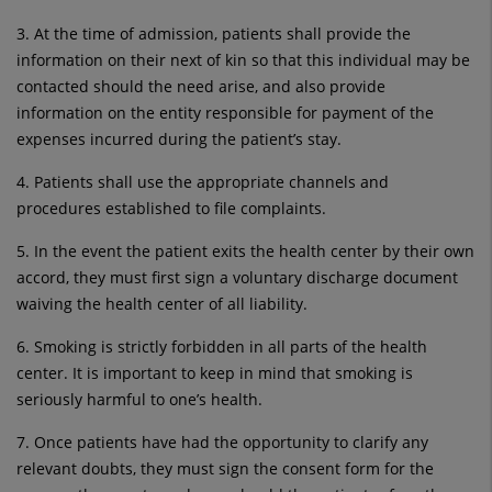
3. At the time of admission, patients shall provide the
information on their next of kin so that this individual may be
contacted should the need arise, and also provide
information on the entity responsible for payment of the
expenses incurred during the patient’s stay.
4. Patients shall use the appropriate channels and
procedures established to file complaints.
5. In the event the patient exits the health center by their own
accord, they must first sign a voluntary discharge document
waiving the health center of all liability.
6. Smoking is strictly forbidden in all parts of the health
center. It is important to keep in mind that smoking is
seriously harmful to one’s health.
7. Once patients have had the opportunity to clarify any
relevant doubts, they must sign the consent form for the