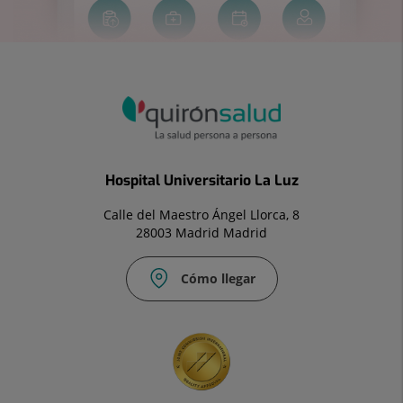
Hospital Universitario La Luz
Calle del Maestro Ángel Llorca, 8
28003 Madrid Madrid
Cómo llegar
Correo
Fax:
electrónico:
91
info.laluz@quironsalud.es
533
41
27