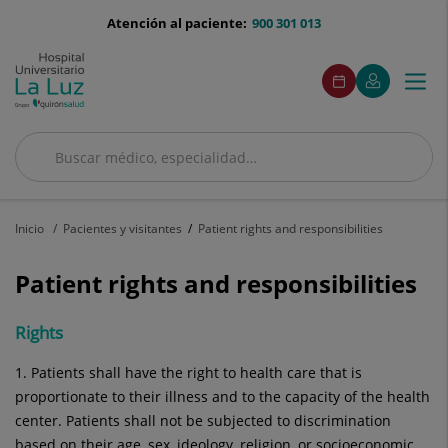
Saltar al contenido
menu-
Atención al paciente:
900 301 013
telefono
menu
Este
Este
Pedir
Mi
Togg
Menú
enlace
enlace
acceso
cita
Quirónsalud
se
se
navi
abrirá
abrirá
en
en
una
una
Buscar
ventana
ventana
Buscar
nueva.
nueva.
Inicio
Pacientes y visitantes
Patient rights and responsibilities
Patient rights and responsibilities
Rights
1. Patients shall have the right to health care that is
proportionate to their illness and to the capacity of the health
center. Patients shall not be subjected to discrimination
based on their age, sex, ideology, religion, or socioeconomic