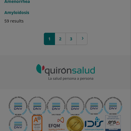
Amenorrhea
Amyloidosis
59 results
1
next >
2
3