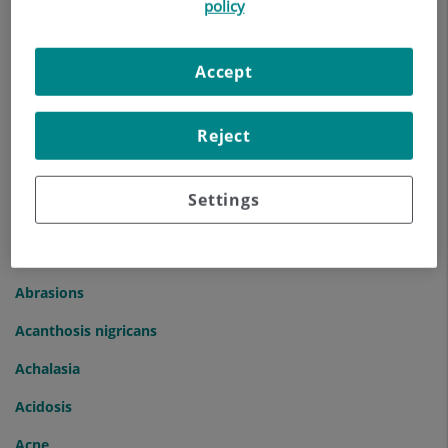
policy
Index of Diseases and Symptoms
Accept
A
B
C
D
E
F
G
H
I
J
K
L
M
N
O
P
Q
R
S
T
U
V
W
X
Y
Z
...
Reject
A
Settings
Abdominal Bloating
Abdominal Hernia
Abrasions
Acanthosis nigricans
Achalasia
Acidosis
Acne