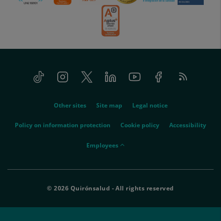
Tiktok
Instagram
Twitter
Linkedin
Youtube
Facebook
Feed
menu-
RSS
social
menu-
Other sites
Site map
Legal notice
legal
Policy on information protection
Cookie policy
Accessibility
menu-
Employees
empleados
© 2026 Quirónsalud - All rights reserved