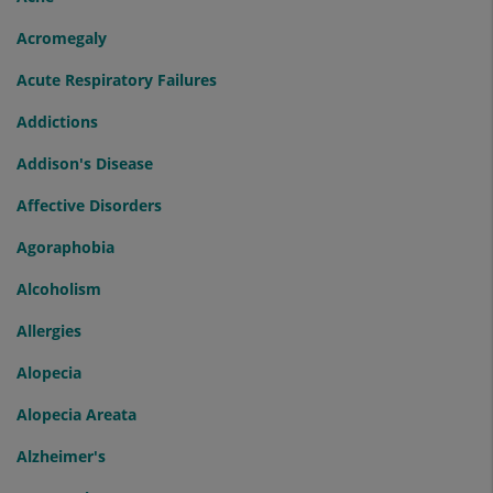
Acromegaly
Acute Respiratory Failures
Addictions
Addison's Disease
Affective Disorders
Agoraphobia
Alcoholism
Allergies
Alopecia
Alopecia Areata
Alzheimer's