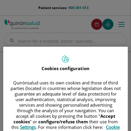
Jump to content
menu-
Patient services:
900 301 013
telefono
menuPedirCita
Make
My
Togg
Menu
an
Quirónsalud
navi
appointment
Search
Search
Home
Diseases and treatments
Diseases and Symptoms
Cookies configuration
Our healthcare professionals will help you find the best
Quirónsalud uses its own cookies and those of third
treatment for your condition.
parties (located in countries whose legislation does not
guarantee an adequate level of data protection) for
user authentication, statistical analysis, improving
services and showing personalised advertising
through the analysis of your navigation. You can
accept all cookies by pressing the button "
Accept
Search
cookies
" or
configure/refuse them
their use from
this
Settings
. For more information click here:
Cookie