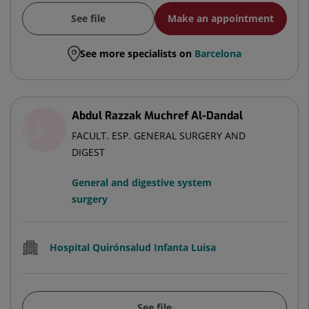
See file
Make an appointment
See more specialists on
Barcelona
Abdul Razzak Muchref Al-Dandal
FACULT. ESP. GENERAL SURGERY AND
DIGEST
General and digestive system
surgery
Hospital Quirónsalud Infanta Luisa
See file