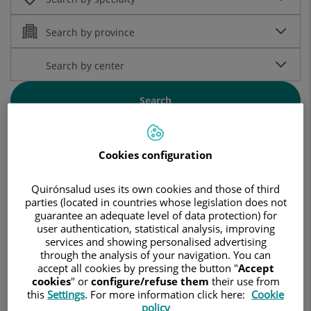
Search
Search by alphabetical name:
Cookies configuration
Quirónsalud uses its own cookies and those of third
A
B
C
D
E
F
G
H
I
J
K
L
M
N
O
P
Q
R
S
T
U
V
W
X
Y
Z
...
parties (located in countries whose legislation does not
guarantee an adequate level of data protection) for
user authentication, statistical analysis, improving
services and showing personalised advertising
through the analysis of your navigation. You can
accept all cookies by pressing the button "
Accept
cookies
" or
configure/refuse them
their use from
Aamer Malik
this
Settings
. For more information click here:
Cookie
SPECIALIST PHYSICIAN IN
policy