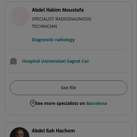
Abdel Hakim Moustafa
SPECIALIST RADIODIAGNOSIS
TECHNICIAN
Diagnostic radiology
Hospital Universitari Sagrat Cor
See file
See more specialists on
Barcelona
Abdel Ilah Hachem