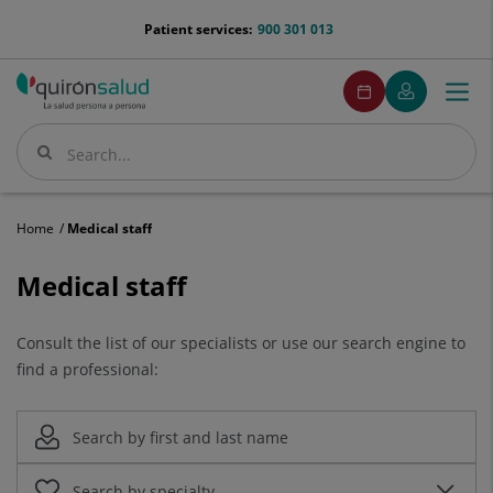
Jump to content
menu-
Patient services:
900 301 013
telefono
menuPedirCita
Make
My
Togg
Menu
an
Quirónsalud
navi
appointment
Search
Search
Home
Medical staff
Medical
Medical staff
staff
Consult the list of our specialists or use our search engine to
find a professional: