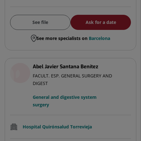
See file
Ask for a date
See more specialists on
Barcelona
Abel Javier Santana Benítez
FACULT. ESP. GENERAL SURGERY AND
DIGEST
General and digestive system
surgery
Hospital Quirónsalud Torrevieja