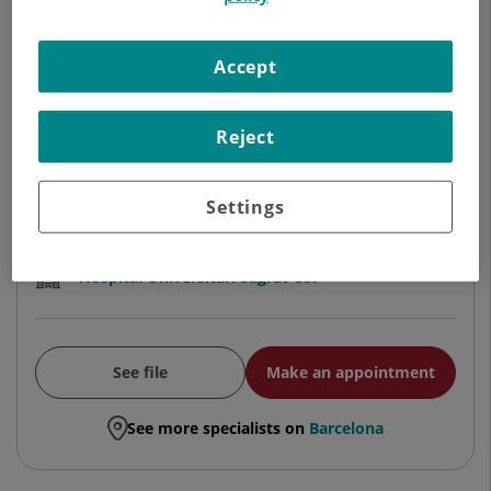
ORTHOPEDIC SURGERY AND
TRAUMATOLOGY
Accept
Traumatology and orthopedic
surgery
Reject
Centro Médico Teknon
Settings
Hospital Universitari Sagrat Cor
See file
Make an appointment
See more specialists on
Barcelona