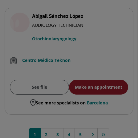
Abigail Sánchez López
AUDIOLOGY TECHNICIAN
Otorhinolaryngology
Centro Médico Teknon
See file
Make an appointment
See more specialists on
Barcelona
1
2
3
next >
4
>>
5