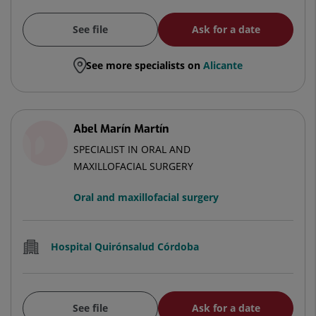
See file
Ask for a date
See more specialists on
Alicante
Abel Marín Martín
SPECIALIST IN ORAL AND
MAXILLOFACIAL SURGERY
Oral and maxillofacial surgery
Hospital Quirónsalud Córdoba
See file
Ask for a date