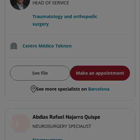
HEAD OF SERVICE
Traumatology and orthopedic
surgery
Centro Médico Teknon
See file
Make an appointment
See more specialists on
Barcelona
Abdias Rafael Najarro Quispe
NEUROSURGERY SPECIALIST
Neurosurgery