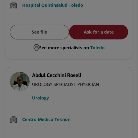
Hospital Quirónsalud Toledo
See file
Ask for a date
See more specialists on
Toledo
Abdul Cecchini Rosell
UROLOGY SPECIALIST PHYSICIAN
Urology
Centro Médico Teknon