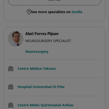
See more specialists on
Sevilla
Abel Ferres Pijoan
NEUROSURGERY SPECIALIST
Neurosurgery
Centro Médico Teknon
Hospital Universitari El Pilar
Centre Mèdic Quirónsalud Aribau