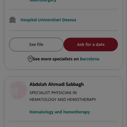
Hospital Universitari Dexeus
See file
Ask for a date
See more specialists on
Barcelona
Abdolah Ahmadi Sabbagh
SPECIALIST PHYSICIAN IN
HEMATOLOGY AND HEMOTHERAPY
Hematology and hemotherapy