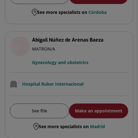
See more specialists on
Córdoba
Abigail Núñez de Arenas Baeza
MATRON/A
Gynecology and obstetrics
Hospital Ruber Internacional
See file
Make an appointment
See more specialists on
Madrid