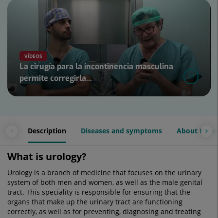
Number
of
sliders:
4
VÍDEOS
La cirugía para la incontinencia masculina
permite corregirla...
Slider
1
de
4
Description
Diseases and symptoms
About the c
What is urology?
Urology is a branch of medicine that focuses on the urinary
system of both men and women, as well as the male genital
tract. This speciality is responsible for ensuring that the
organs that make up the urinary tract are functioning
correctly, as well as for preventing, diagnosing and treating