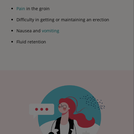
Pain
in the groin
Difficulty in getting or maintaining an erection
Nausea and
vomiting
Fluid retention