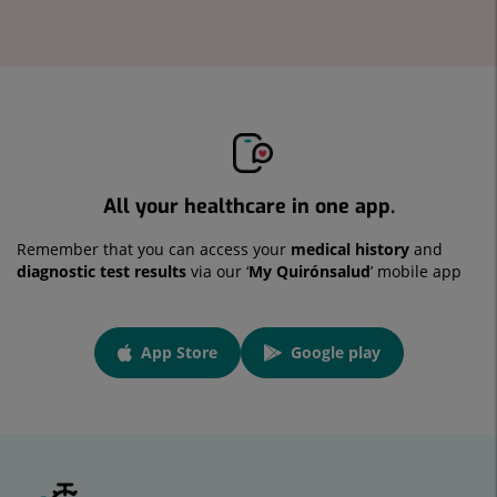
All your healthcare in one app.
Remember that you can access your
medical history
and
diagnostic test results
via our ‘
My Quirónsalud
’ mobile app
App
App Store
Google play
link
Link to external application.
Link to external application.