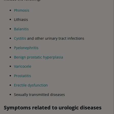
Phimosis
Lithiasis
Balanitis
Cystitis
and other urinary tract infections
Pyelonephritis
Benign prostatic hyperplasia
Varicocele
Prostatitis
Erectile dysfunction
Sexually transmitted diseases
Symptoms related to urologic diseases