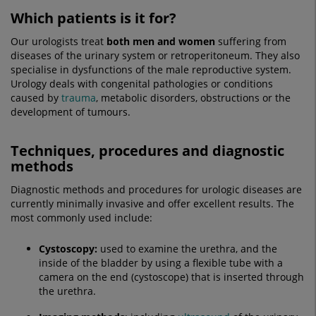
Which patients is it for?
Our urologists treat
both men and women
suffering from
diseases of the urinary system or retroperitoneum. They also
specialise in dysfunctions of the male reproductive system.
Urology deals with congenital pathologies or conditions
caused by
trauma
, metabolic disorders, obstructions or the
development of tumours.
Techniques, procedures and diagnostic
methods
Diagnostic methods and procedures for urologic diseases are
currently minimally invasive and offer excellent results. The
most commonly used include:
Cystoscopy
:
used to examine the urethra, and the
inside of the bladder by using a flexible tube with a
camera on the end (cystoscope) that is inserted through
the urethra.