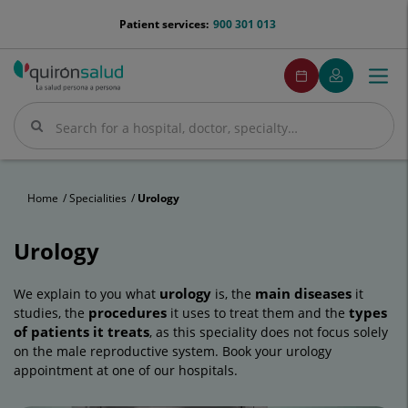
Jump to content
menu-
Patient services:
900 301 013
telefono
menuPedirCita
Make
My
Togg
Menu
an
Quirónsalud
navi
appointment
Search
Search
Home
Specialities
Urology
Urology
urology
main diseases
We explain to you what
is, the
it
procedures
types
studies, the
it uses to treat them and the
of patients it treats
, as this speciality does not focus solely
on the male reproductive system. Book your urology
appointment at one of our hospitals.