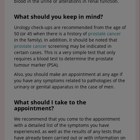
blood in the urine or alterations in renal function.
What should you keep in mind?
Urology check-ups are recommended from the age of
50 (or 45 when there is a history of
prostate cancer
in the family). In addition, it should be noted that
prostate cancer
screening may be indicated in
certain cases. This is a very simple test that only
requires a blood test to determine the prostate
tumour marker (PSA).
Also, you should make an appointment at any age if
you have any symptoms related to pathologies of the
urinary or genital apparatus in the case of men.
What should I take to the
appointment?
We recommend that you come to the appointment
with a detailed list of the symptoms you have
experienced, as well as the results of any tests that
have already been carried out or with information on