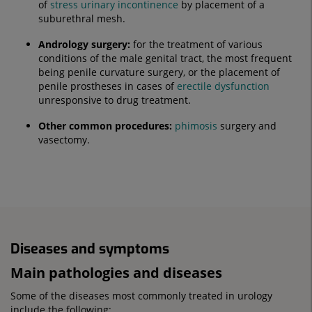
of
stress
urinary incontinence
by placement of a
suburethral mesh.
Andrology surgery:
for the treatment of various
conditions of the male genital tract, the most frequent
being penile curvature surgery, or the placement of
penile prostheses in cases of
erectile dysfunction
unresponsive to drug treatment.
Other common procedures:
phimosis
surgery and
vasectomy.
Diseases and symptoms
Main pathologies and diseases
Some of the diseases most commonly treated in urology
include the following: