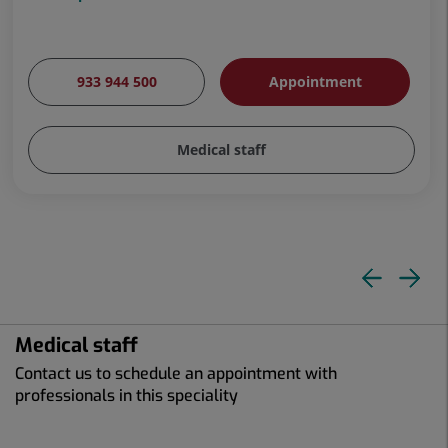
933 944 500
Appointment
Medical staff
Pre
N
slid
sl
Medical staff
Contact us to schedule an appointment with
professionals in this speciality