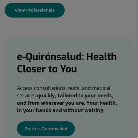
View Professionals
Banners
e-Quirónsalud: Health
Closer to You
Access consultations, tests, and medical
services
quickly, tailored to your needs,
and from wherever you are. Your health,
in your hands and without waiting.
Go to e-Quirónsalud