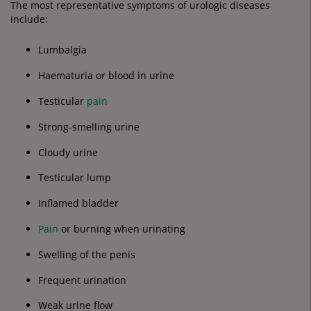
The most representative symptoms of urologic diseases
include:
Lumbalgia
Haematuria or blood in urine
Testicular
pain
Strong-smelling urine
Cloudy urine
Testicular lump
Inflamed bladder
Pain
or burning when urinating
Swelling of the penis
Frequent urination
Weak urine flow