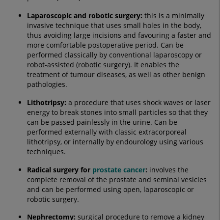
Laparoscopic and robotic surgery:
this is a minimally
invasive technique that uses small holes in the body,
thus avoiding large incisions and favouring a faster and
more comfortable postoperative period. Can be
performed classically by conventional laparoscopy or
robot-assisted (robotic surgery). It enables the
treatment of tumour diseases, as well as other benign
pathologies.
Lithotripsy
:
a procedure that uses shock waves or laser
energy to break stones into small particles so that they
can be passed painlessly in the urine. Can be
performed externally with classic extracorporeal
lithotripsy, or internally by endourology using various
techniques.
Radical surgery for
prostate cancer
:
involves the
complete removal of the prostate and seminal vesicles
and can be performed using open, laparoscopic or
robotic surgery.
Nephrectomy
:
surgical procedure to remove a kidney