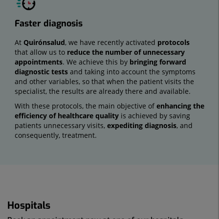
Faster diagnosis
At
Quirónsalud
, we have recently activated
protocols
that allow us to
reduce the number of unnecessary
appointments
. We achieve this by
bringing forward
diagnostic tests
and taking into account the symptoms
and other variables, so that when the patient visits the
specialist, the results are already there and available.
With these protocols, the main objective of
enhancing the
efficiency of healthcare quality
is achieved by saving
patients unnecessary visits,
expediting diagnosis
, and
consequently, treatment.
Hospitals