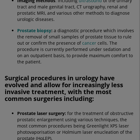
Imaging methods
: including
ultrasound
of the urinary
tract and male genital tract, CT urography, renal and
prostatic MRI, and various other methods to diagnose
urologic diseases.
Prostate biopsy
:
a diagnostic procedure which involves
the removal of small samples of prostate tissue to rule
out or confirm the presence of
cancer
cells. The
procedure is currently performed under sedation and
on an outpatient basis, to provide maximum comfort to
the patient.
Surgical procedures in urology have
evolved and allow for increasingly less
invasive treatment, with the most
common surgeries including:
Prostate laser surgery:
for the treatment of obstructive
prostatic enlargement using various techniques, the
most common procedures being Greenlight XPS laser
photovaporisation or Holmium laser enucleation of the
prostate (HoLEP).