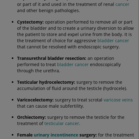
or part of it and used in the treatment of renal
cancer
and other benign pathologies.
Cystectomy
:
operation performed to remove all or part
of the bladder and to create a urinary diversion to allow
the patient to store and expel urine from the body. It is
the treatment of choice for aggressive
bladder cancer
that cannot be resolved with endoscopic surgery.
Transurethral bladder resection:
an operation
performed to treat
bladder cancer
endoscopically
through the urethra.
Testicular hydrocelectomy
:
surgery to remove the
accumulation of fluid around the testicle (hydrocele).
Varicocelectomy:
surgery to treat scrotal
varicose veins
that can cause male subfertility.
Orchiectomy:
surgery to remove the testicle for the
treatment of
testicular cancer
.
Female
urinary incontinence
surgery:
for the treatment