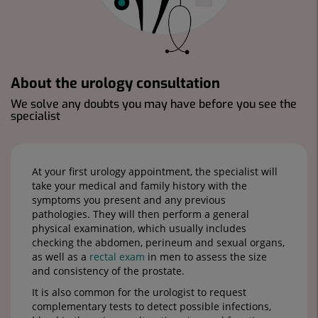
About the urology consultation
We solve any doubts you may have before you see the
specialist
At your first urology appointment, the specialist will
take your medical and family history with the
symptoms you present and any previous
pathologies. They will then perform a general
physical examination, which usually includes
checking the abdomen, perineum and sexual organs,
as well as a
rectal exam
in men to assess the size
and consistency of the prostate.
It is also common for the urologist to request
complementary tests to detect possible infections,