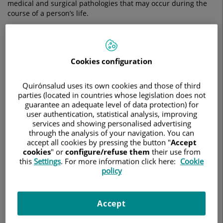
medical and surgical pathologies that may occur during the
course of a person’s life.
The aim of this speciality is to care for and ensure the good
health of the prostate, kidneys, ureters, bladder, urethra,
penis, testicles, seminal tract and scrotum.
Cookies configuration
What does urology study?
Quirónsalud uses its own cookies and those of third
There have been major advances in recent years in the field
parties (located in countries whose legislation does not
of urology which have led to increased specialisation of
guarantee an adequate level of data protection) for
practitioners. At Quirónsalud, we use different therapeutic
user authentication, statistical analysis, improving
approaches depending on the area of study:
services and showing personalised advertising
through the analysis of your navigation. You can
accept all cookies by pressing the button "
Accept
Andrology:
deals with the diagnosis and
cookies
" or
configure/refuse them
their use from
comprehensive treatment of male sexual function and
this
Settings
. For more information click here:
Cookie
reproduction.
policy
Urolithiasis:
provides an in-depth look at the research,
diagnosis and treatment of diseases that produce
stones in the urinary tract.
Accept
Endourology:
this is a minimally invasive surgical