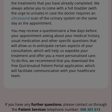
the treatments that you have already completed. We
always advise you to come with a full bladder (with
the urge to urinate) in case the doctor requires an
ultrasound
scan of the urinary system on the same
day as the appointment.
You may receive a questionnaire a few days before
your appointment asking about your medical history,
usual medication and other specific questions that
will allow us to anticipate certain aspects of your
consultation, which will help us expedite your
treatment and offer you a more personalised care.
To do this, we recommend that you download the
free Quirónsalud Patient Portal application, which
will facilitate communication with your healthcare
team.
If you have any
further questions
, please contact us through
the
Patient Services
telephone number:
900 301 013