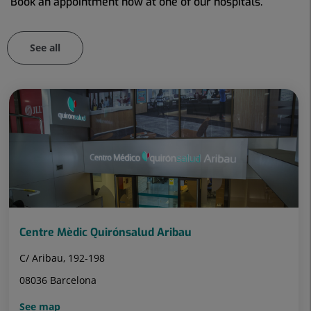
Book an appointment now at one of our hospitals.
See all
Number
of
sliders:
101
Centre Mèdic Quirónsalud Aribau
C/ Aribau, 192-198
08036 Barcelona
See map