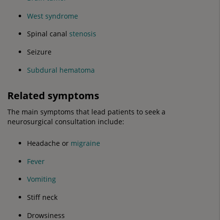
West syndrome
Spinal canal
stenosis
Seizure
Subdural hematoma
Related symptoms
The main symptoms that lead patients to seek a
neurosurgical consultation include:
Headache or
migraine
Fever
Vomiting
Stiff neck
Drowsiness