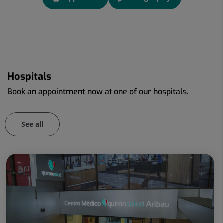
link
Link to external application.
Link to external application.
Hospitals
Book an appointment now at one of our hospitals.
See all
Number
of
sliders:
86