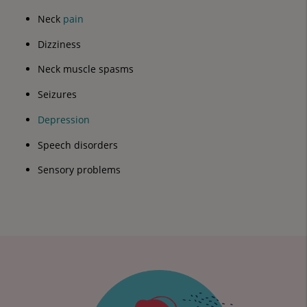
Neck
pain
Dizziness
Neck muscle spasms
Seizures
Depression
Speech disorders
Sensory problems