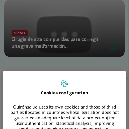
Number
of
sliders:
4
VÍDEOS
Cirugía de alta complejidad para corregir
una grave malformación...
Slider
1
de
4
Description
Diseases and symptoms
About the c
What is neurosurgery?
Cookies configuration
Neurosurgery specializes in the surgical treatment of
Quirónsalud uses its own cookies and those of third
conditions affecting the nervous system, regardless of
parties (located in countries whose legislation does not
whether their origin is congenital, infectious, tumoral,
guarantee an adequate level of data protection) for
vascular, or
trauma
-induced.
user authentication, statistical analysis, improving
This specialty works in close collaboration with other
services and showing personalised advertising