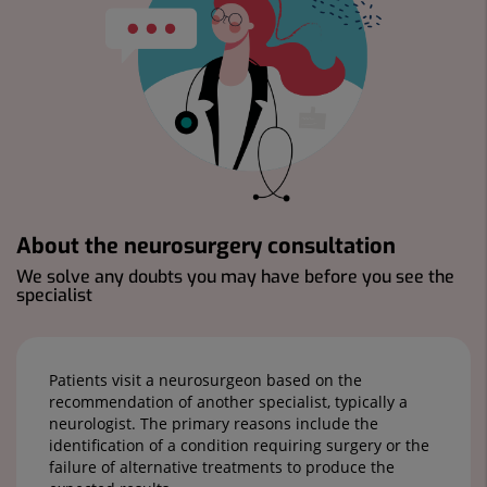
About the neurosurgery consultation
We solve any doubts you may have before you see the
specialist
Patients visit a neurosurgeon based on the
recommendation of another specialist, typically a
neurologist. The primary reasons include the
identification of a condition requiring surgery or the
failure of alternative treatments to produce the