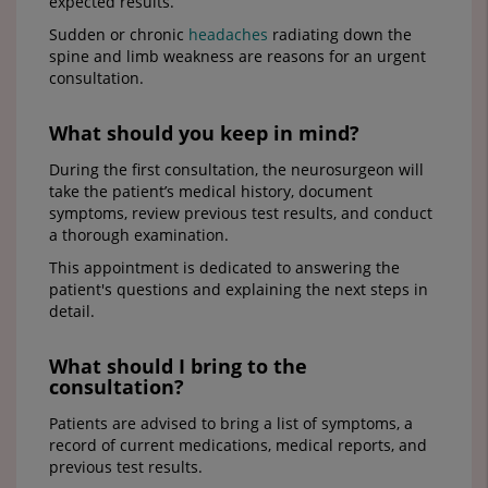
expected results.
Sudden or chronic
headaches
radiating down the
spine and limb weakness are reasons for an urgent
consultation.
What should you keep in mind?
During the first consultation, the neurosurgeon will
take the patient’s medical history, document
symptoms, review previous test results, and conduct
a thorough examination.
This appointment is dedicated to answering the
patient's questions and explaining the next steps in
detail.
What should I bring to the
consultation?
Patients are advised to bring a list of symptoms, a
record of current medications, medical reports, and
previous test results.