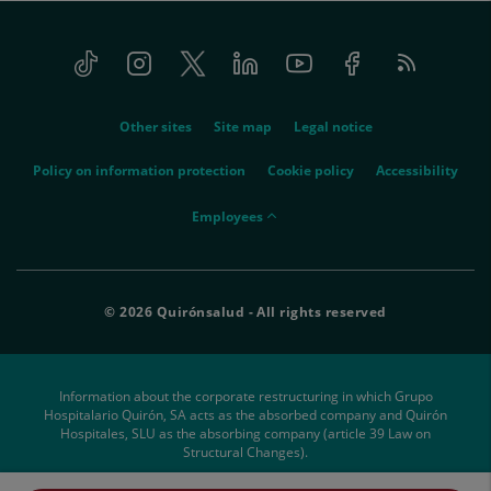
Tiktok
Instagram
Twitter
Linkedin
Youtube
Facebook
Feed
menu-
RSS
social
menu-
Other sites
Site map
Legal notice
legal
Policy on information protection
Cookie policy
Accessibility
menu-
Employees
empleados
© 2026 Quirónsalud - All rights reserved
Information about the corporate restructuring in which Grupo
Hospitalario Quirón, SA acts as the absorbed company and Quirón
Hospitales, SLU as the absorbing company (article 39 Law on
Structural Changes).