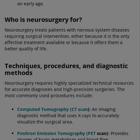
an early age.
Who is neurosurgery for?
Neurosurgery treats patients with nervous system diseases
requiring surgical intervention, either because it is the only
effective treatment available or because it offers them a
better quality of life.
Techniques, procedures, and diagnostic
methods
Neurosurgery requires highly specialized technical resources
for accurate diagnoses and high-precision surgeries. The
most commonly used procedures include:
Computed Tomography (CT scan
)
: An imaging
diagnostic method that uses X-rays to accurately
visualize the surgical area.
Positron Emission Tomography (PET
scan)
: Provides
images of brain metabolism and blood flow.