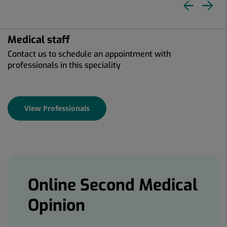
Pre
N
slid
sl
Medical staff
Contact us to schedule an appointment with
professionals in this speciality
View Professionals
Banners
Online Second Medical
Opinion