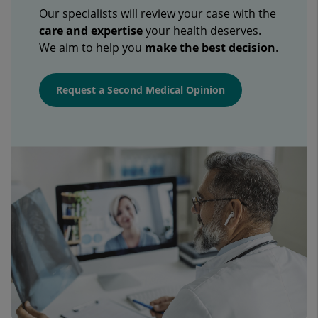
Our specialists will review your case with the
care and expertise
your health deserves.
We aim to help you
make the best decision
.
Request a Second Medical Opinion