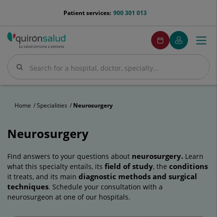
Jump to content
menu-
Patient services:
900 301 013
telefono
menuPedirCita
Make
My
Togg
Menu
an
Quirónsalud
navi
appointment
Search
Search
Home
Specialities
Neurosurgery
Neurosurgery
neurosurgery.
Find answers to your questions about
Learn
field of study
conditions
what this specialty entails, its
, the
diagnostic methods and surgical
it treats, and its main
techniques
. Schedule your consultation with a
neurosurgeon at one of our hospitals.