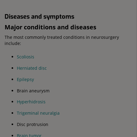
Diseases and symptoms
Major conditions and diseases
The most commonly treated conditions in neurosurgery
include:
Scoliosis
Herniated disc
Epilepsy
Brain aneurysm
Hyperhidrosis
Trigeminal neuralgia
Disc protrusion
Brain tumor