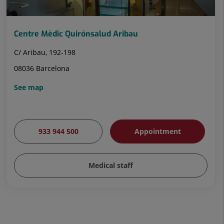
Centre Mèdic Quirónsalud Aribau
C/ Aribau, 192-198
08036 Barcelona
See map
933 944 500
Appointment
Medical staff