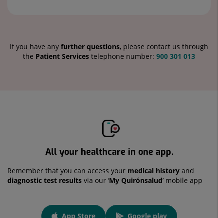
If you have any
further questions
, please contact us through
the
Patient Services
telephone number:
900 301 013
All your healthcare in one app.
Remember that you can access your
medical history
and
diagnostic test results
via our ‘
My Quirónsalud
’ mobile app
App
App Store
Google play