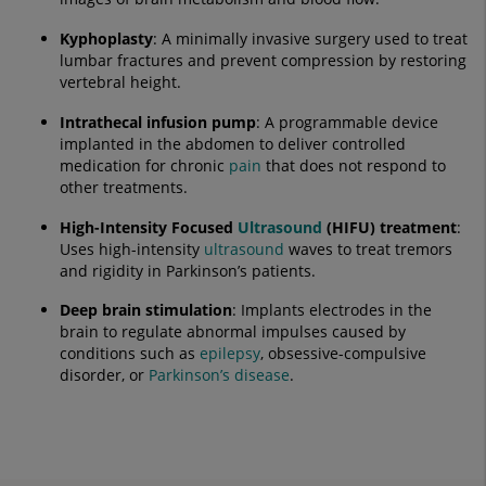
Kyphoplasty
: A minimally invasive surgery used to treat
lumbar fractures and prevent compression by restoring
vertebral height.
Intrathecal infusion pump
: A programmable device
implanted in the abdomen to deliver controlled
medication for chronic
pain
that does not respond to
other treatments.
High-Intensity Focused
Ultrasound
(HIFU) treatment
:
Uses high-intensity
ultrasound
waves to treat tremors
and rigidity in Parkinson’s patients.
Deep brain stimulation
: Implants electrodes in the
brain to regulate abnormal impulses caused by
conditions such as
epilepsy
, obsessive-compulsive
disorder, or
Parkinson’s disease
.