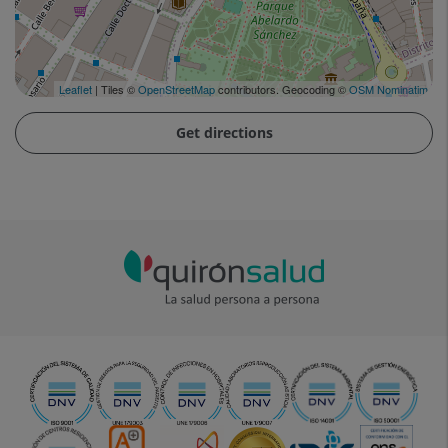
Leaflet
| Tiles ©
OpenStreetMap
contributors. Geocoding ©
OSM Nominatim
Get directions