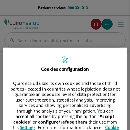
Jump to content
menu-
Patient services:
900 301 013
telefono
menuPedirCita
Make
My
Togg
Menu
an
Quirónsalud
navi
appointment
Search
Search
Home
Hospitals
Hospital Quirónsalud Santa Cristina
Cookies configuration
Hospital
Hospital Quirónsalud Santa
Quirónsalud
Cristina
Quirónsalud uses its own cookies and those of third
Santa
parties (located in countries whose legislation does not
Cristina
guarantee an adequate level of data protection) for
user authentication, statistical analysis, improving
services and showing personalised advertising
through the analysis of your navigation. You can
accept all cookies by pressing the button "
Accept
cookies
" or
configure/refuse them
their use from
this
Settings
. For more information click here:
Cookie