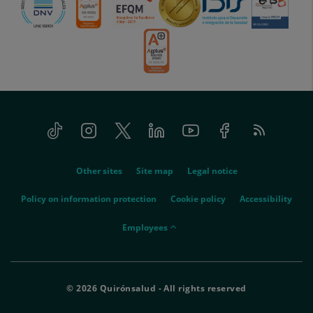
Tiktok
Instagram
Twitter
Linkedin
Youtube
Facebook
Feed
menu-
RSS
social
menu-
Other sites
Site map
Legal notice
legal
Policy on information protection
Cookie policy
Accessibility
menu-
Employees
empleados
© 2026 Quirónsalud - All rights reserved