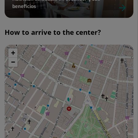
beneficios
Slider
1
How to arrive to the center?
de
3
+
Skip
map
−