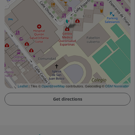
Leaflet
| Tiles ©
OpenStreetMap
contributors. Geocoding ©
OSM Nominatim
Get directions