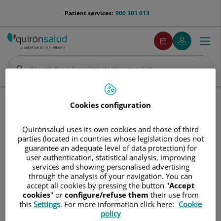
Jump to content
menu-
Patient services:
900 301 013
telefono
menuPedirCita
Make
My
Togg
Menu
an
Quirónsalud
navi
appointment
Search
Search
Home
Hospitals
Centro Médico Quirónsalud Espartinas
Cookies configuration
Centro
Centro Médico Quirónsalud
Quirónsalud uses its own cookies and those of third
Médico
parties (located in countries whose legislation does not
Espartinas
Quirónsalud
guarantee an adequate level of data protection) for
Espartinas
user authentication, statistical analysis, improving
services and showing personalised advertising
through the analysis of your navigation. You can
accept all cookies by pressing the button "
Accept
cookies
" or
configure/refuse them
their use from
this
Settings
. For more information click here:
Cookie
policy