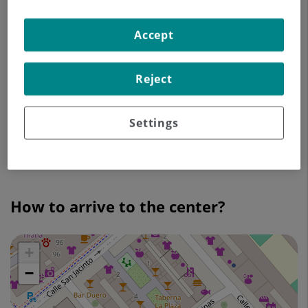
Accept
Espartinas 2-4
41010 Sevilla
Reject
900 701 070
Appointment
Settings
Go to the site
How to arrive to the center?
+
Skip
map
−