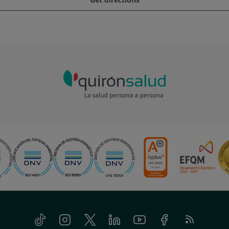
Tiktok
Instagram
Twitter
Linkedin
Youtube
Facebook
Feed
RSS