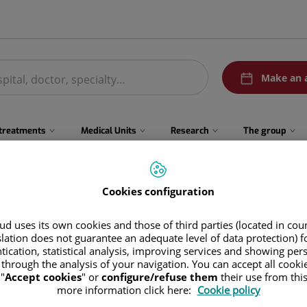
menuPedirCita
Make an 
 treatments
Medical Units
Research
The group
Cookies configuration
ad Real
d uses its own cookies and those of third parties (located in co
/ Alisos, 19
slation does not guarantee an adequate level of data protection) f
tication, statistical analysis, improving services and showing per
3002 Ciudad Real
 through the analysis of your navigation. You can accept all cooki
"
Accept cookies
" or
configure/refuse them
their use from thi
more information click here:
Cookie policy
926 255 008
Appoin