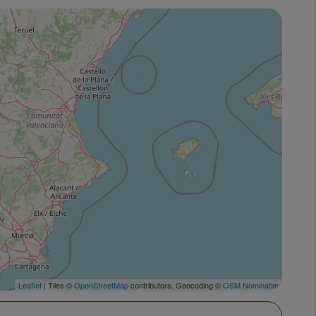
Leaflet
| Tiles ©
OpenStreetMap
contributors. Geocoding ©
OSM Nominatim