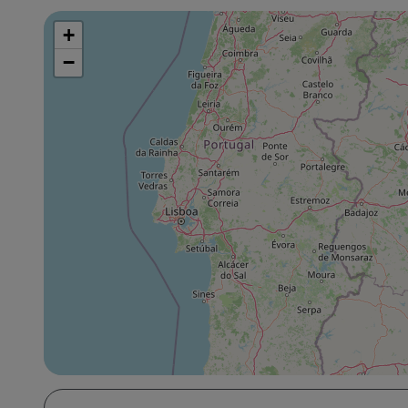
+
Skip
map
−