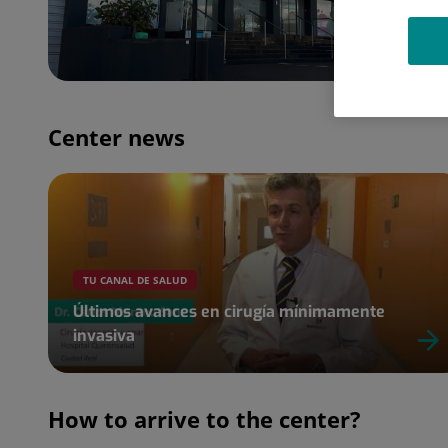
Center news
TU CANAL DE SALUD
Últimos avances en cirugía mínimamente
invasiva
How to arrive to the center?