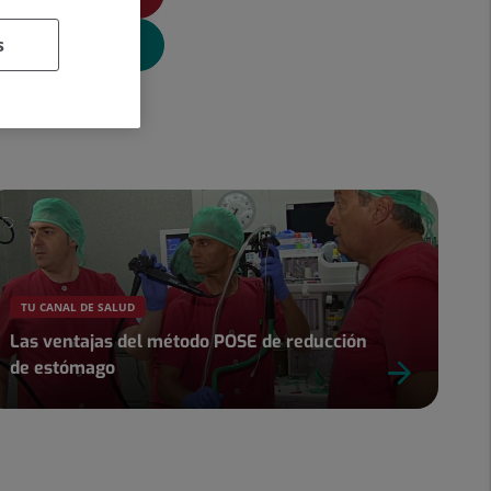
s
TU CANAL DE SALUD
Las ventajas del método POSE de reducción
de estómago