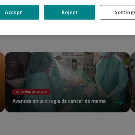
Accept
Reject
Setting
Go to the site
TU CANAL DE SALUD
Avances en la cirugía de cáncer de mama