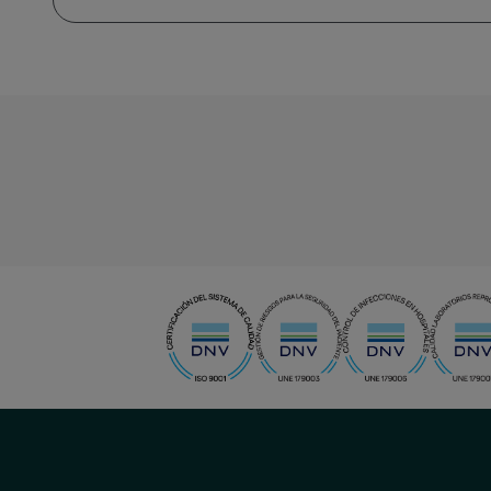
menu-
social