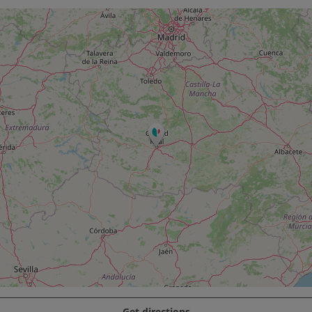
Get directions