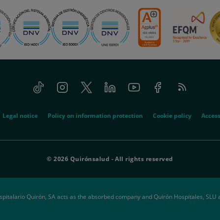
Tiktok
Instagram
Twitter
Linkedin
Youtube
Facebook
Feed
RSS
Legal notice
Policy on information protection
Cookie policy
Access
© 2026 Quirónsalud - All rights reserved
spitalario Quirón, SA acts as the absorbed company and Quirón Hospitales, SLU 