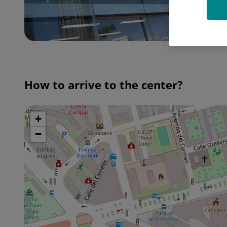
How to arrive to the center?
+
Skip
map
−