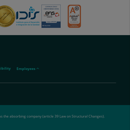
menu-
ibility
Employees
empleados
as the absorbing company (article 39 Law on Structural Changes).