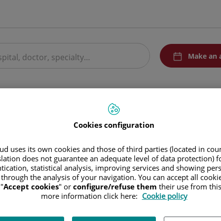
menuPedirCita
Make an 
 treatments
Medical Units
Research
The group
Cookies configuration
d Tenerife
d uses its own cookies and those of third parties (located in co
slation does not guarantee an adequate level of data protection) f
tication, statistical analysis, improving services and showing per
/ Álvaro Rodríguez López, 10C - Edif. Zenit
 through the analysis of your navigation. You can accept all cooki
8003 Santa Cruz de Tenerife Tenerife
"
Accept cookies
" or
configure/refuse them
their use from thi
more information click here:
Cookie policy
Appointment