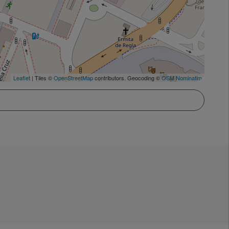
Leaflet
| Tiles ©
OpenStreetMap
contributors. Geocoding ©
OSM Nominatim