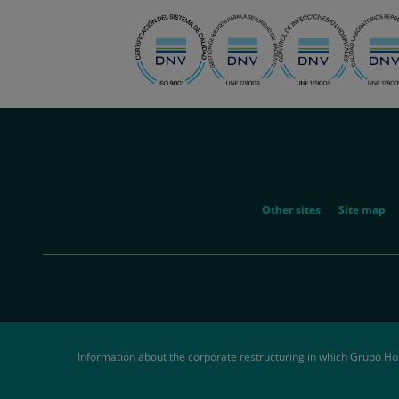
menu-
social
menu-
Other sites
Site map
legal
Information about the corporate restructuring in which Grupo Ho