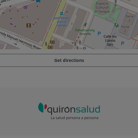
Get directions