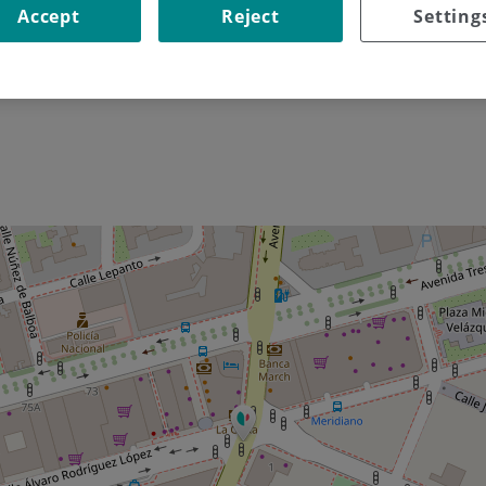
Accept
Reject
Setting
Go to the site