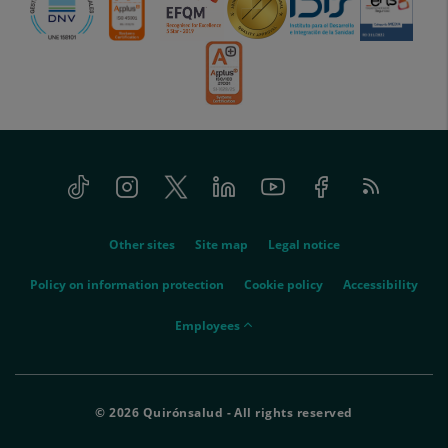
Tiktok
Instagram
Twitter
Linkedin
Youtube
Facebook
Feed
menu-
RSS
social
menu-
Other sites
Site map
Legal notice
legal
Policy on information protection
Cookie policy
Accessibility
menu-
Employees
empleados
© 2026 Quirónsalud - All rights reserved