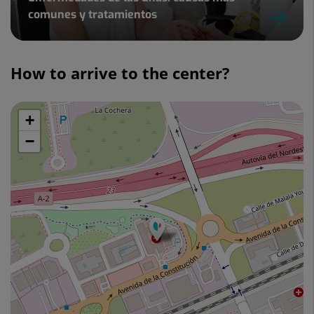
comunes y tratamientos
Slider
1
How to arrive to the center?
de
4
+
Skip
map
−