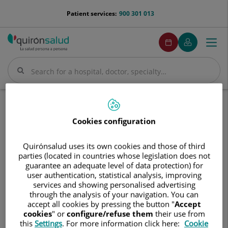
Jump to content
menu-
Patient services:
900 301 013
telefono
menuPedirCita
Make
My
Togg
Menu
an
Quirónsalud
navi
appointment
Search
Search
Home
Hospitals
Hospital Quirónsalud Valle del Henares
Cookies configuration
Hospital
Hospital Quirónsalud Valle del
Quirónsalud
Henares
Quirónsalud uses its own cookies and those of third
Valle
parties (located in countries whose legislation does not
del
guarantee an adequate level of data protection) for
Henares
user authentication, statistical analysis, improving
services and showing personalised advertising
through the analysis of your navigation. You can
accept all cookies by pressing the button "
Accept
cookies
" or
configure/refuse them
their use from
this
Settings
. For more information click here:
Cookie