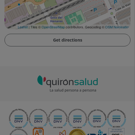
Leaflet
| Tiles ©
OpenStreetMap
contributors. Geocoding ©
OSM Nominatim
Get directions