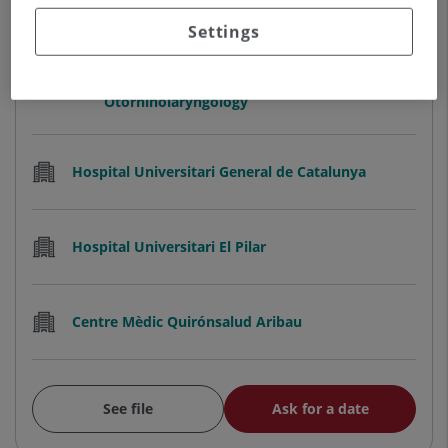
Settings
Adriana María Aguero Medina
HEAD OF THE ENT SERVICE
Otorhinolaryngology
Hospital Universitari General de Catalunya
Hospital Universitari El Pilar
Centre Mèdic Quirónsalud Aribau
See file
Ask for a date