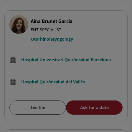
Aina Brunet García
ENT SPECIALIST
Otorhinolaryngology
Hospital Universitari Quirónsalud Barcelona
Hospital Quirónsalud del Vallès
See file
Ask for a date