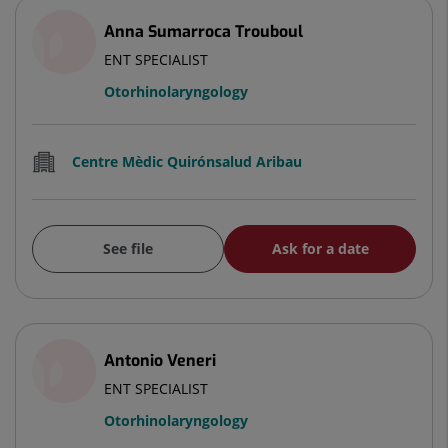
Anna Sumarroca Trouboul
ENT SPECIALIST
Otorhinolaryngology
Centre Mèdic Quirónsalud Aribau
See file
Ask for a date
Antonio Veneri
ENT SPECIALIST
Otorhinolaryngology