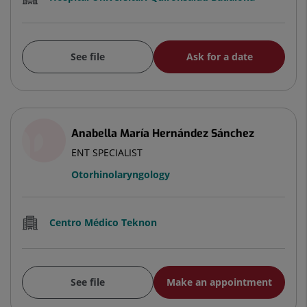
See file
Ask for a date
Anabella María Hernández Sánchez
ENT SPECIALIST
Otorhinolaryngology
Centro Médico Teknon
See file
Make an appointment