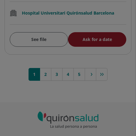
Hospital Universitari Quirónsalud Barcelona
See file
Ask for a date
1
2
3
next >
4
>>
5