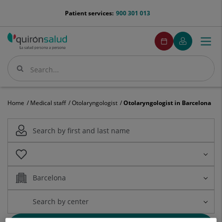
Jump to content
menu-
Patient services:
900 301 013
telefono
menuPedirCita
Make
My
Togg
Menu
an
Quirónsalud
navi
appointment
Search
Search
Home
Medical staff
Otolaryngologist
Otolaryngologist in Barcelona