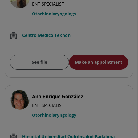
ENT SPECIALIST
Otorhinolaryngology
Centro Médico Teknon
See file
Make an appointment
Ana Enrique González
ENT SPECIALIST
Otorhinolaryngology
Hospital Universitari Quirónsalud Badalona