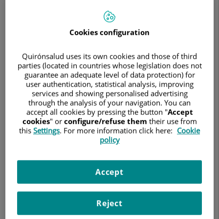
Search
Cookies configuration
Search results
Quirónsalud uses its own cookies and those of third
parties (located in countries whose legislation does not
guarantee an adequate level of data protection) for
Abigail Sánchez López
user authentication, statistical analysis, improving
AUDIOLOGY TECHNICIAN
services and showing personalised advertising
through the analysis of your navigation. You can
Otorhinolaryngology
accept all cookies by pressing the button "
Accept
cookies
" or
configure/refuse them
their use from
this
Settings
. For more information click here:
Cookie
policy
Centro Médico Teknon
Accept
See file
Make an appointment
Reject