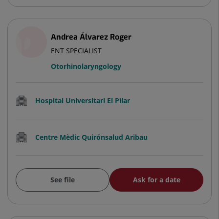
Andrea Álvarez Roger
ENT SPECIALIST
Otorhinolaryngology
Hospital Universitari El Pilar
Centre Mèdic Quirónsalud Aribau
See file
Ask for a date