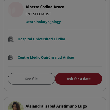
Alberto Codina Aroca
ENT SPECIALIST
Otorhinolaryngology
Hospital Universitari El Pilar
Centre Mèdic Quirónsalud Aribau
See file
Ask for a date
Alejandra Isabel Aristimuño Lugo