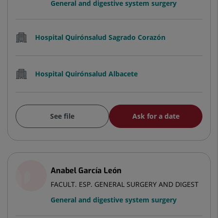
General and digestive system surgery
Hospital Quirónsalud Sagrado Corazón
Hospital Quirónsalud Albacete
See file
Ask for a date
Anabel García León
FACULT. ESP. GENERAL SURGERY AND DIGEST
General and digestive system surgery