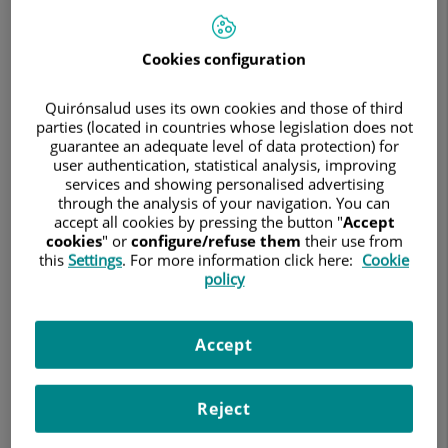
Search
Cookies configuration
Search results
Quirónsalud uses its own cookies and those of third
parties (located in countries whose legislation does not
guarantee an adequate level of data protection) for
user authentication, statistical analysis, improving
services and showing personalised advertising
Abdul Razzak Muchref Al-Dandal
through the analysis of your navigation. You can
FACULT. ESP. GENERAL SURGERY AND DIGEST
accept all cookies by pressing the button "
Accept
cookies
" or
configure/refuse them
their use from
General and digestive system surgery
this
Settings
. For more information click here:
Cookie
policy
Hospital Quirónsalud Infanta Luisa
Accept
See file
Reject