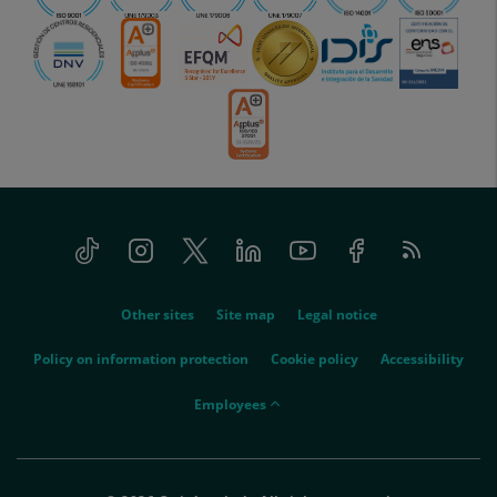
Tiktok
Instagram
Twitter
Linkedin
Youtube
Facebook
Feed
menu-
RSS
social
menu-
Other sites
Site map
Legal notice
legal
Policy on information protection
Cookie policy
Accessibility
menu-
Employees
empleados