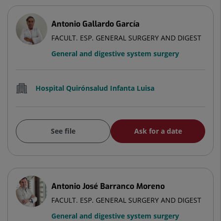
Antonio Gallardo García
FACULT. ESP. GENERAL SURGERY AND DIGEST
General and digestive system surgery
Hospital Quirónsalud Infanta Luisa
See file
Ask for a date
Antonio José Barranco Moreno
FACULT. ESP. GENERAL SURGERY AND DIGEST
General and digestive system surgery