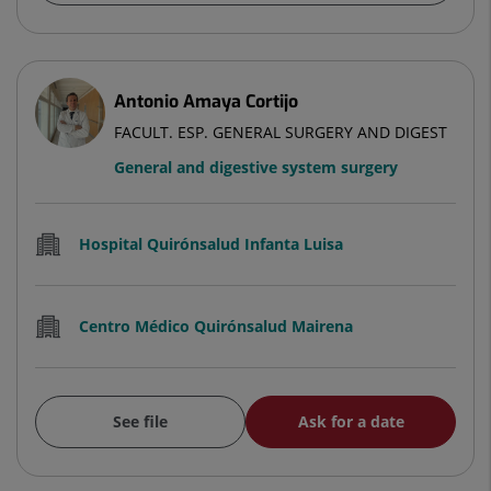
Antonio Amaya Cortijo
FACULT. ESP. GENERAL SURGERY AND DIGEST
General and digestive system surgery
Hospital Quirónsalud Infanta Luisa
Centro Médico Quirónsalud Mairena
See file
Ask for a date