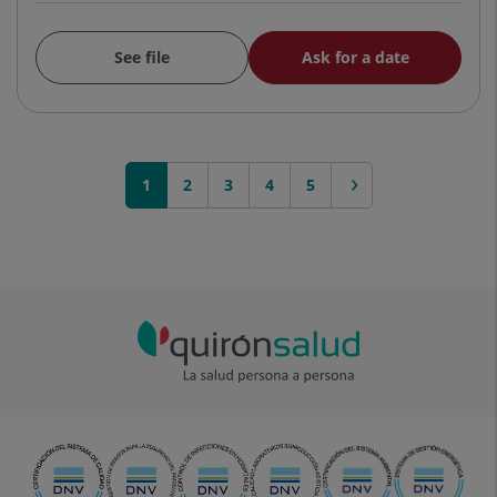
See file
Ask for a date
1
2
3
next >
4
5