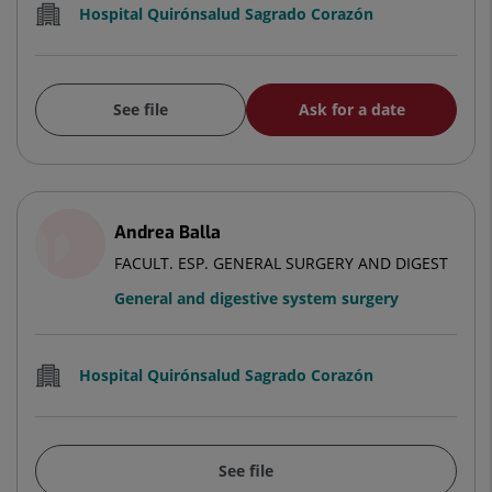
Hospital Quirónsalud Sagrado Corazón
See file
Ask for a date
Andrea Balla
FACULT. ESP. GENERAL SURGERY AND DIGEST
General and digestive system surgery
Hospital Quirónsalud Sagrado Corazón
See file