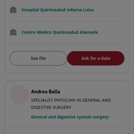
Hospital Quirónsalud Infanta Luisa
Centro Médico Quirónsalud Alameda
See file
Ask for a date
Andrea Balla
SPECIALIST PHYSICIAN IN GENERAL AND
DIGESTIVE SURGERY
General and digestive system surgery