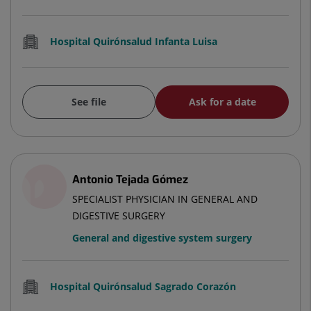
Hospital Quirónsalud Infanta Luisa
See file
Ask for a date
Antonio Tejada Gómez
SPECIALIST PHYSICIAN IN GENERAL AND
DIGESTIVE SURGERY
General and digestive system surgery
Hospital Quirónsalud Sagrado Corazón