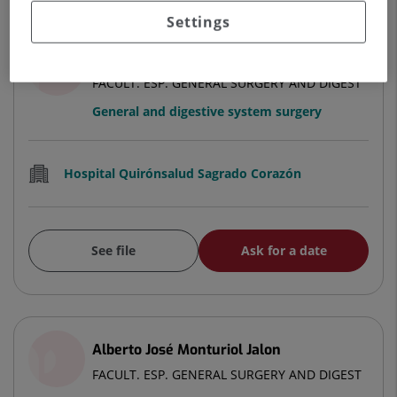
Settings
Alberto del Valle Arévalo
FACULT. ESP. GENERAL SURGERY AND DIGEST
General and digestive system surgery
Hospital Quirónsalud Sagrado Corazón
See file
Ask for a date
Alberto José Monturiol Jalon
FACULT. ESP. GENERAL SURGERY AND DIGEST