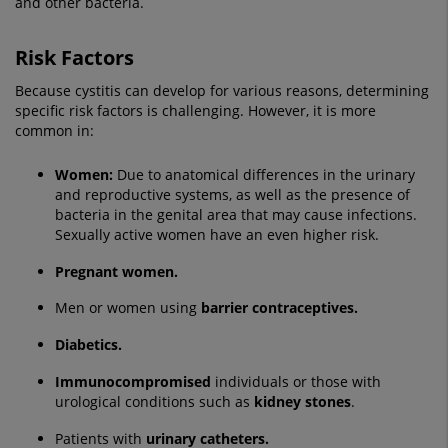
and other bacteria.
Risk Factors
Because cystitis can develop for various reasons, determining
specific risk factors is challenging. However, it is more
common in:
Women:
Due to anatomical differences in the urinary
and reproductive systems, as well as the presence of
bacteria in the genital area that may cause infections.
Sexually active women have an even higher risk.
Pregnant women.
Men or women using
barrier contraceptives.
Diabetics.
Immunocompromised
individuals or those with
urological conditions such as
kidney stones
.
Patients with
urinary catheters.