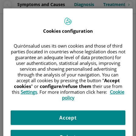
Symptoms and Causes
Diagnosis
Treatment
Symptoms and Causes
Cystitis is
inflammation of the bladder
, usually caused by a
Cookies configuration
urinary tract infection. Although it can be painful,
it is not a
serious condition
. However, if not properly treated, it can
Quirónsalud uses its own cookies and those of third
severely affect the kidneys.
parties (located in countries whose legislation does not
guarantee an adequate level of data protection) for
Depending on its origin, there are two main types of cystitis:
user authentication, statistical analysis, improving
services and showing personalised advertising
Bacterial Cystitis:
This is the most common type. It
through the analysis of your navigation. You can
occurs when certain bacteria, especially
Escherichia coli
accept all cookies by pressing the button "
Accept
(E. coli), which naturally inhabits the intestines, enter
cookies
" or
configure/refuse them
their use from
the urinary system through the urethra.
this
Settings
. For more information click here:
Cookie
policy
Non-Infectious Cystitis:
In these cases, bladder
inflammation is not caused by an infection but by other
factors, such as:
Accept