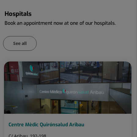
Hospitals
Book an appointment now at one of our hospitals.
See all
Number
Slider
of
1
sliders:
de
106
106
Centre Mèdic Quirónsalud Aribau
C/ Aribau, 192-198