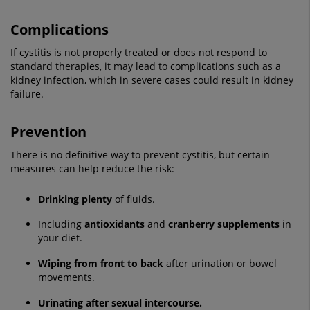
Complications
If cystitis is not properly treated or does not respond to
standard therapies, it may lead to complications such as a
kidney infection, which in severe cases could result in kidney
failure.
Prevention
There is no definitive way to prevent cystitis, but certain
measures can help reduce the risk:
Drinking plenty
of fluids.
Including
antioxidants
and
cranberry supplements
in
your diet.
Wiping from front to back
after urination or bowel
movements.
Urinating after sexual intercourse.