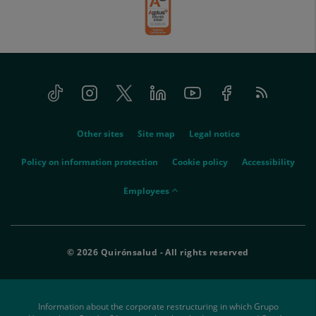
Tiktok
Instagram
Twitter
Linkedin
Youtube
Facebook
Feed
menu-
RSS
social
menu-
Other sites
Site map
Legal notice
legal
Policy on information protection
Cookie policy
Accessibility
menu-
Employees
empleados
© 2026 Quirónsalud - All rights reserved
Information about the corporate restructuring in which Grupo