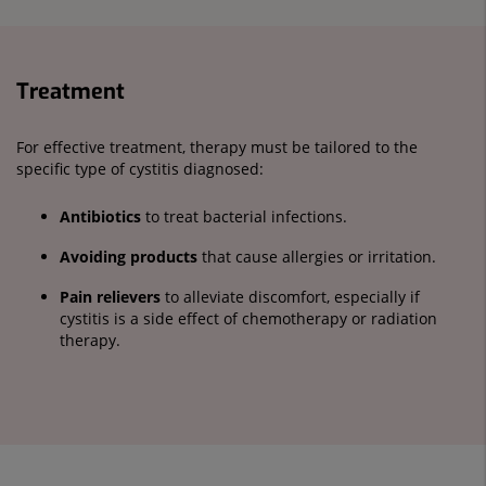
Treatment
For effective treatment, therapy must be tailored to the
specific type of cystitis diagnosed:
Antibiotics
to treat bacterial infections.
Avoiding products
that cause allergies or irritation.
Pain relievers
to alleviate discomfort, especially if
cystitis is a side effect of chemotherapy or radiation
therapy.