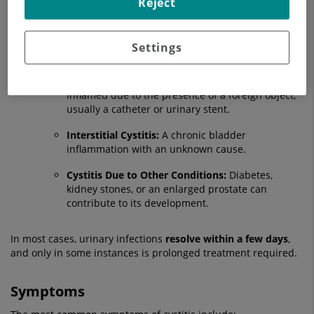
Reject
Radiation Cystitis:
Results from radiation therapy
in the pelvic area.
Medication-Induced Cystitis:
Certain treatments,
Settings
such as chemotherapy, can cause this condition.
Foreign Body Cystitis:
The bladder becomes
inflamed due to the presence of a foreign object,
usually a catheter or urinary stent.
Interstitial Cystitis:
A chronic bladder
inflammation with an unknown cause.
Cystitis Due to Other Conditions:
Diabetes,
kidney stones, or an enlarged prostate can
contribute to its development.
In most cases, urinary infections
resolve within a few days
,
and only in some instances is prolonged treatment required.
Symptoms