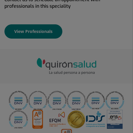
professionals in this speciality
View Professionals