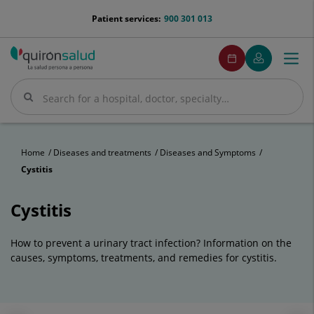
Jump to content
menu-
Patient services:
900 301 013
telefono
menuPedirCita
Make
My
Togg
Menu
an
Quirónsalud
navi
appointment
Search
Search
Home
Diseases and treatments
Diseases and Symptoms
Cystitis
Cystitis
How to prevent a urinary tract infection? Information on the
causes, symptoms, treatments, and remedies for cystitis.