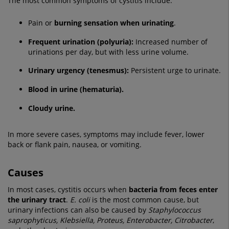
The most common symptoms of cystitis include:
Pain or
burning sensation when urinating
.
Frequent urination (polyuria):
Increased number of
urinations per day, but with less urine volume.
Urinary urgency (tenesmus):
Persistent urge to urinate.
Blood in urine (hematuria).
Cloudy urine.
In more severe cases, symptoms may include fever, lower
back or flank pain, nausea, or vomiting.
Causes
In most cases, cystitis occurs when
bacteria from feces enter
the urinary tract
.
E. coli
is the most common cause, but
urinary infections can also be caused by
Staphylococcus
saprophyticus, Klebsiella, Proteus, Enterobacter, Citrobacter
,