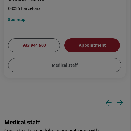
08036 Barcelona
See map
933 944 500
Appointment
Medical staff
Pre
N
slid
sl
Medical staff
Contact us to schedule an appointment with