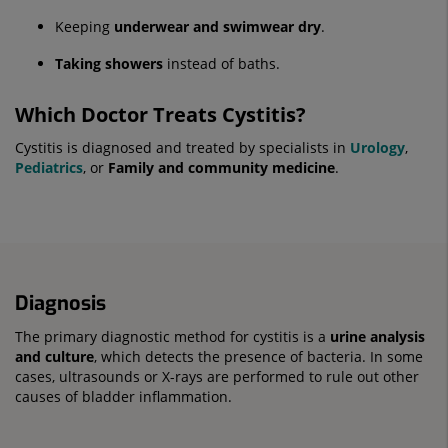
Keeping
underwear and swimwear dry
.
Taking showers
instead of baths.
Which Doctor Treats Cystitis?
Cystitis is diagnosed and treated by specialists in
Urology
,
Pediatrics
, or
Family and community medicine
.
Diagnosis
The primary diagnostic method for cystitis is a
urine analysis
and culture
, which detects the presence of bacteria. In some
cases, ultrasounds or X-rays are performed to rule out other
causes of bladder inflammation.