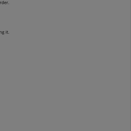
rder.
g it.