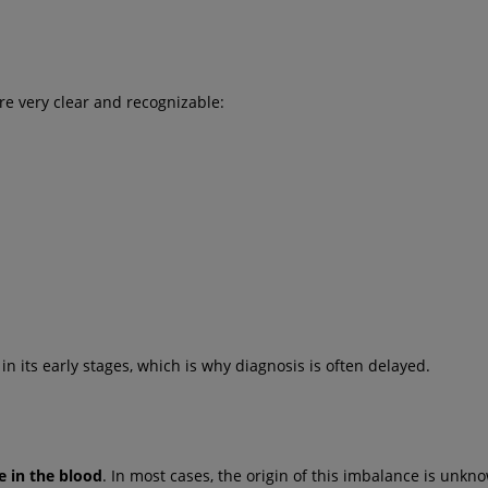
re very clear and recognizable:
in its early stages, which is why diagnosis is often delayed.
e in the blood
. In most cases, the origin of this imbalance is unkn