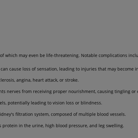
of which may even be life-threatening. Notable complications incl
n cause loss of sensation, leading to injuries that may become i
erosis, angina, heart attack, or stroke.
ts nerves from receiving proper nourishment, causing tingling or 
s, potentially leading to vision loss or blindness.
ney's filtration system, composed of multiple blood vessels.
 protein in the urine, high blood pressure, and leg swelling.