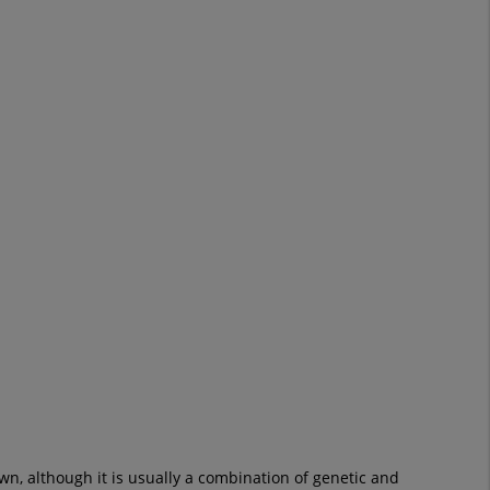
own, although it is usually a combination of genetic and