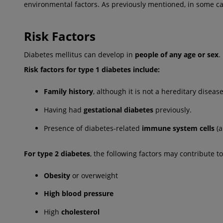
environmental factors. As previously mentioned, in some c
Risk Factors
Diabetes mellitus can develop in
people of any age or sex
.
Risk factors for type 1 diabetes include:
Family history
, although it is not a hereditary disease
Having had
gestational diabetes
previously.
Presence of diabetes-related
immune system cells
(a
For type 2 diabetes
, the following factors may contribute to
Obesity
or overweight
High blood pressure
High
cholesterol