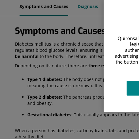
Symptoms and Causes
Diagnosis
Treatment
Symptoms and Causes
Quirónsalu
legi
Diabetes mellitus is a chronic disease that occurs when th
authen
regulates blood glucose levels, ensuring it reaches all the bo
advertising
be harmful
to the body. Therefore, untreated diabetes can 
the button 
Depending on its nature, there are
three types of diabetes
Type 1 diabetes:
The body does not produce the insuli
meaning the cause is unknown. It is most common in 
Type 2 diabetes:
The pancreas produces insulin, but t
and obesity.
Gestational diabetes:
This usually appears in the la
When a person has diabetes, carbohydrates, fats, and prote
a healthy diet.