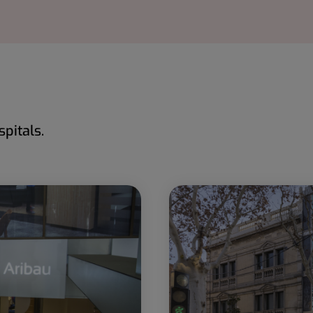
pitals.