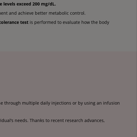
e levels
exceed 200 mg/dL.
ment and achieve better metabolic control.
tolerance test
is performed to evaluate how the body
 through multiple daily injections or by using an infusion
vidual’s needs. Thanks to recent research advances,