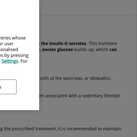
untries whose
or user
s not properly use the insulin it secretes
. This hormone
sonalised
ot function correctly,
excess glucose
builds up, which
can
es by pressing
s
Settings
. For
attacks the beta cells of the pancreas, or idiopathic,
s
diabetes and is often associated with a sedentary lifestyle
ing the prescribed treatment, it is recommended to maintain