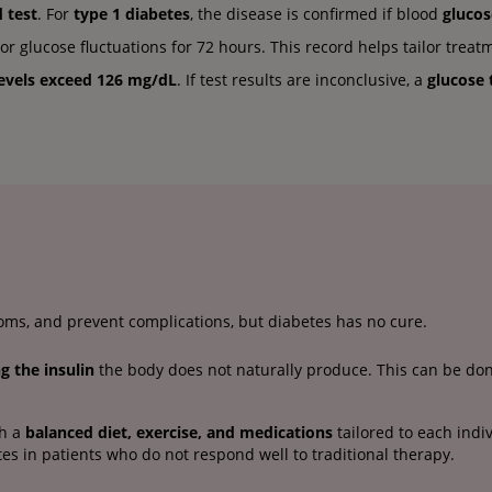
 test
. For
type 1 diabetes
, the disease is confirmed if blood
glucos
 glucose fluctuations for 72 hours. This record helps tailor treat
levels exceed 126 mg/dL
. If test results are inconclusive, a
glucose 
ms, and prevent complications, but diabetes has no cure.
ng the insulin
the body does not naturally produce. This can be done
gh a
balanced diet, exercise, and medications
tailored to each indi
tes in patients who do not respond well to traditional therapy.