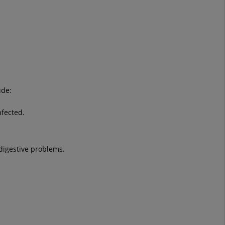
ude:
nfected.
digestive problems.