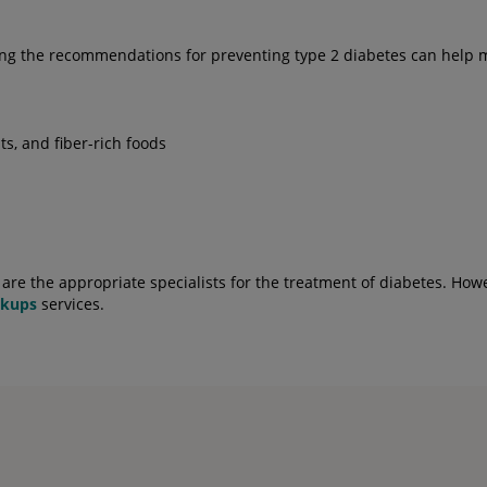
lowing the recommendations for preventing type 2 diabetes can he
ts, and fiber-rich foods
re the appropriate specialists for the treatment of diabetes. Howe
ckups
services.