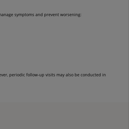
lp manage symptoms and prevent worsening:
ver, periodic follow-up visits may also be conducted in