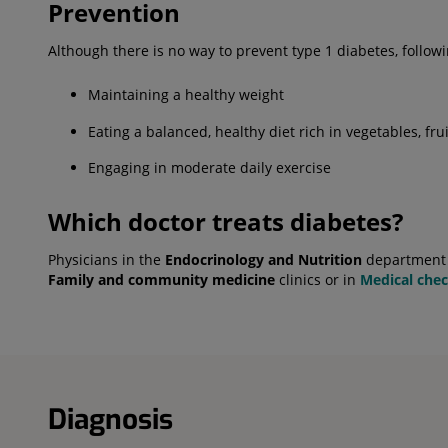
Prevention
Although there is no way to prevent type 1 diabetes, fol
Maintaining a healthy weight
Eating a balanced, healthy diet rich in vegetables, frui
Engaging in moderate daily exercise
Which doctor treats diabetes?
Physicians in the
Endocrinology and Nutrition
department a
Family and community medicine
clinics or in
Medical che
Diagnosis