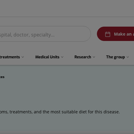
menuPedirCita
Make an 
 treatments
Medical Units
Research
The group
tes
ms, treatments, and the most suitable diet for this disease.