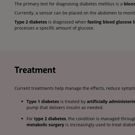
The primary test for diagnosing diabetes mellitus is a
blood
Currently, a sensor can be placed on the abdomen to monitor
Type 2 diabetes
is diagnosed when
fasting blood glucose 
processes a specific amount of glucose.
Treatment
Current treatments help manage the effects, reduce sympto
Type 1 diabetes
is treated by
artificially administeri
pump that delivers insulin as needed.
For
type 2 diabetes
, the condition is managed throu
metabolic surgery
is increasingly used to treat diabe