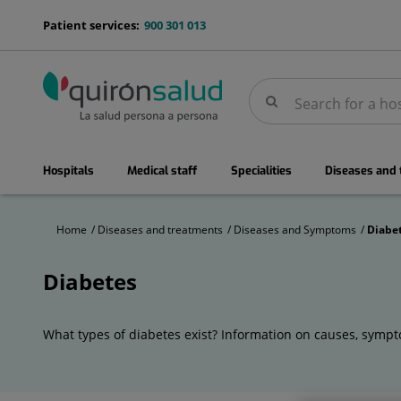
Jump to content
menu-
Patient services:
900 301 013
telefono
Search
Search
menuPrincipal
Hospitals
Medical staff
Specialities
Diseases and
Home
Diseases and treatments
Diseases and Symptoms
Diabe
Diabetes
Diabetes
What types of diabetes exist? Information on causes, sympto