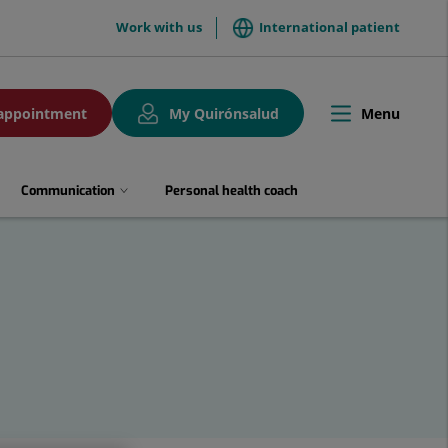
menuTop
Work with us
International patient
Menu
appointment
My Quirónsalud
Toggle
navigation
Communication
Personal health coach