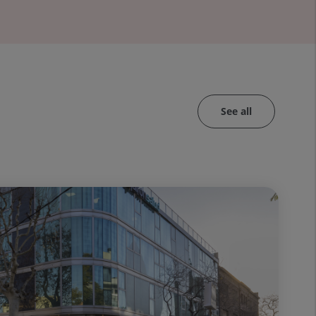
See all