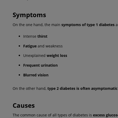
Symptoms
On the one hand, the main
symptoms of type 1 diabetes
a
Intense
thirst
Fatigue
and weakness
Unexplained
weight loss
Frequent urination
Blurred vision
On the other hand,
type 2 diabetes is often asymptomatic
Causes
The common cause of all types of diabetes is
excess glucos