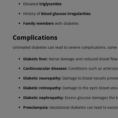
Elevated
triglycerides
History of
blood glucose irregularities
Family
members
with diabetes
Complications
Untreated diabetes can lead to severe complications, some 
Diabetic foot:
Nerve damage and reduced blood flow ca
Cardiovascular diseases:
Conditions such as arterioscl
Diabetic neuropathy:
Damage to blood vessels preven
Diabetic retinopathy:
Damage to the eye’s blood vessel
Diabetic nephropathy:
Excess glucose damages the kid
Preeclampsia:
Gestational diabetes can lead to excess