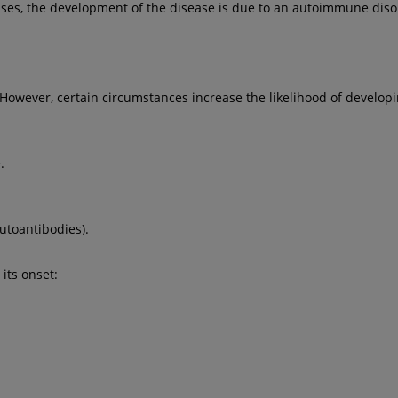
ases, the development of the disease is due to an autoimmune diso
 However, certain circumstances increase the likelihood of developin
.
utoantibodies).
 its onset: