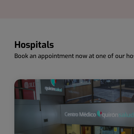
Hospitals
Book an appointment now at one of our hos
Number
Slider
of
1
sliders:
de
97
97