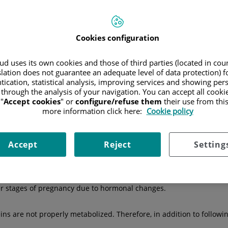
Hospitals
Medical directory
Cookies configuration
d uses its own cookies and those of third parties (located in co
slation does not guarantee an adequate level of data protection) f
e
pancreas does not produce enough insulin
or when
the body doe
tication, statistical analysis, improving services and showing per
dy’s cells, where it is converted into energy. If this process does n
 through the analysis of your navigation. You can accept all cooki
lead to very serious health complications.
"
Accept cookies
" or
configure/refuse them
their use from thi
:
more information click here:
Cookie policy
n it needs. It can be autoimmune, where the body's immune system 
children and young people under 30 years old.
Accept
Reject
Setting
he body does not use it properly. This is the most common type of 
ter stages of pregnancy due to hormonal changes.
ins are not properly metabolized. Therefore, in addition to follow