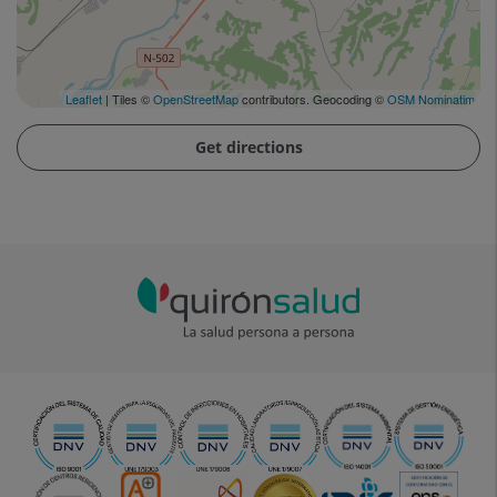
Leaflet
| Tiles ©
OpenStreetMap
contributors. Geocoding ©
OSM Nominatim
Get directions