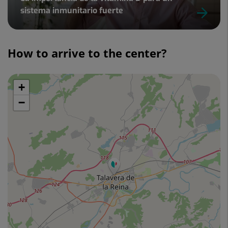
sistema inmunitario fuerte
Slider
1
How to arrive to the center?
de
2
+
Skip
map
−