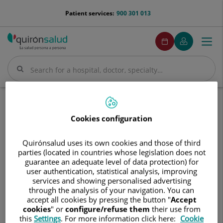
Jump to content
menu-
Patient services:
900 301 013
telefono
menuPedirCita
Make
My
Togg
Menu
an
Quirónsalud
navi
appointment
Search
Search
Home
Hospitals
Hospital de Día Quirónsalud Talavera
Cookies configuration
Hospital
Hospital de Día Quirónsalud
de
Talavera
Quirónsalud uses its own cookies and those of third
Día
parties (located in countries whose legislation does not
Quirónsalud
guarantee an adequate level of data protection) for
Talavera
user authentication, statistical analysis, improving
services and showing personalised advertising
through the analysis of your navigation. You can
accept all cookies by pressing the button "
Accept
cookies
" or
configure/refuse them
their use from
this
Settings
. For more information click here:
Cookie