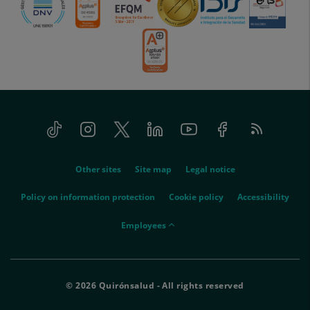
Tiktok
Instagram
Twitter
Linkedin
Youtube
Facebook
Feed
menu-
RSS
social
menu-
Other sites
Site map
Legal notice
legal
Policy on information protection
Cookie policy
Accessibility
menu-
Employees
empleados
© 2026 Quirónsalud - All rights reserved