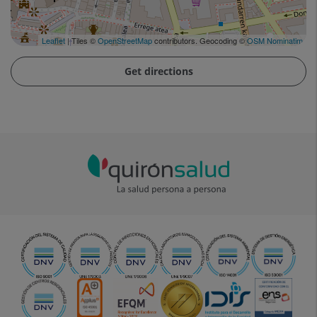
Leaflet
| Tiles ©
OpenStreetMap
contributors. Geocoding ©
OSM Nominatim
Get directions