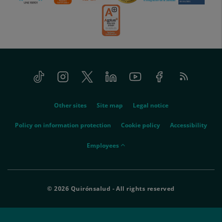
Tiktok
Instagram
Twitter
Linkedin
Youtube
Facebook
Feed
menu-
RSS
social
menu-
Other sites
Site map
Legal notice
legal
Policy on information protection
Cookie policy
Accessibility
menu-
Employees
empleados
© 2026 Quirónsalud - All rights reserved