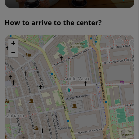
Slider
1
How to arrive to the center?
de
4
+
Skip
map
−