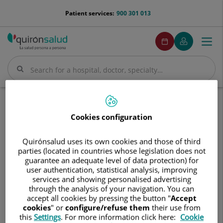
Jump to content
menu-
Patient services:
900 301 013
telefono
menuPedirCita
Make
My
Togg
Menu
an
Quirónsalud
navi
appointment
Search
Search
Home
Hospitals
Hospital Quirónsalud Vitoria
Cookies configuration
Hospital
Hospital Quirónsalud Vitoria
Quirónsalud
Quirónsalud uses its own cookies and those of third
Vitoria
parties (located in countries whose legislation does not
guarantee an adequate level of data protection) for
user authentication, statistical analysis, improving
services and showing personalised advertising
through the analysis of your navigation. You can
accept all cookies by pressing the button "
Accept
cookies
" or
configure/refuse them
their use from
this
Settings
. For more information click here:
Cookie