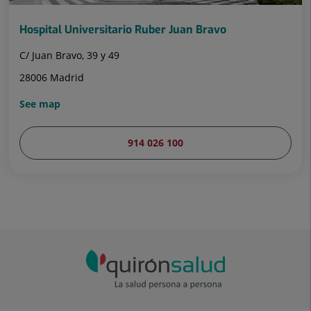
Hospital Universitario Ruber Juan Bravo
C/ Juan Bravo, 39 y 49
28006 Madrid
See map
914 026 100