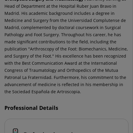
Head of Department at the Hospital Ruber Juan Bravo in
Madrid. His academic background includes a degree in
Medicine and Surgery from the Universidad Complutense de
Madrid, complemented by doctoral coursework in Surgical
Pathology and Foot Surgery. Throughout his career, he has
made significant contributions to the field, including the
publication "Arthroscopy of the Foot: Biomechanics, Medicine,
and Surgery of the Foot." His excellence has been recognized
with the Best Communication Award at the International
Congress of Traumatology and Orthopedics of the Mutua
Patronal La Fraternidad. Furthermore, his commitment to the
advancement of medicine is reflected in his membership in
the Sociedad Española de Artroscopia.
Professional Details