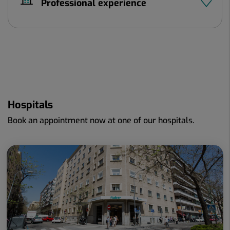
Professional experience
Hospitals
Book an appointment now at one of our hospitals.