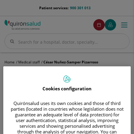
Jump to content
menu-
Patient services:
900 301 013
telefono
menuPedirCita
Make
My
Togg
Menu
an
Quirónsalud
navi
appointment
Search
Search
Home
Medical staff
César Nuñez-Samper Pizarroso
Cookies configuration
César
Nuñez-
Quirónsalud uses its own cookies and those of third
Samper
parties (located in countries whose legislation does not
César
Nuñez-Samper Pizarroso
Pizarroso
guarantee an adequate level of data protection) for
user authentication, statistical analysis, improving
HEAD OF SERVICE
services and showing personalised advertising
through the analysis of your navigation. You can