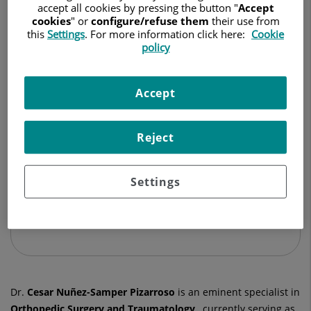
TRAUMATOLOGY AND ORTHOPEDIC SURGERY
accept all cookies by pressing the button "
Accept
cookies
" or
configure/refuse them
their use from
this
Settings
. For more information click here:
Cookie
Ask for a date
policy
Accept
Hospital Universitario Ruber Juan Bravo
C/ Juan Bravo, 39 y 49
Reject
28006 Madrid
914 026 100
Settings
See more specialists on
Madrid
Dr.
Cesar
Nuñez-Samper Pizarroso
is an eminent specialist in
Orthopedic Surgery and Traumatology
, currently serving as